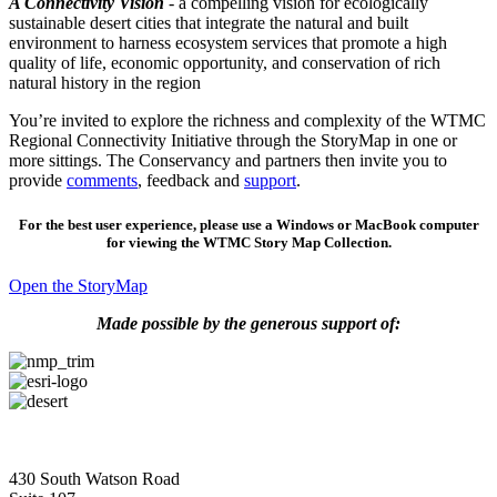
A Connectivity Vision
- a compelling vision for ecologically
sustainable desert cities that integrate the natural and built
environment to harness ecosystem services that promote a high
quality of life, economic opportunity, and conservation of rich
natural history in the region
You’re invited to explore the richness and complexity of the WTMC
Regional Connectivity Initiative through the StoryMap in one or
more sittings. The Conservancy and partners then invite you to
provide
comments
, feedback and
support
.
For the best user experience, please use a Windows or MacBook computer
for viewing the WTMC Story Map Collection.
Open the StoryMap
Made possible by the generous support of:
430 South Watson Road