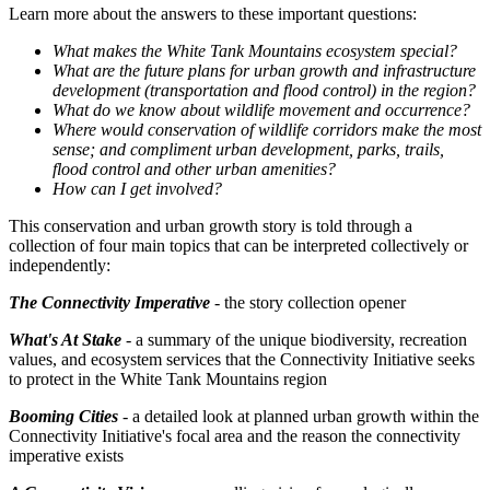
Learn more about the answers to these important questions:
What makes the White Tank Mountains ecosystem special?
What are the future plans for urban growth and infrastructure
development (transportation and flood control) in the region?
What do we know about wildlife movement and occurrence?
Where would conservation of wildlife corridors make the most
sense; and compliment urban development, parks, trails,
flood control and other urban amenities?
How can I get involved?
This conservation and urban growth story is told through a
collection of four main topics that can be interpreted collectively or
independently:
The Connectivity Imperative
- the story collection opener
What's At Stake
- a summary of the unique biodiversity, recreation
values, and ecosystem services that the Connectivity Initiative seeks
to protect in the White Tank Mountains region
Booming Cities
- a detailed look at planned urban growth within the
Connectivity Initiative's focal area and the reason the connectivity
imperative exists