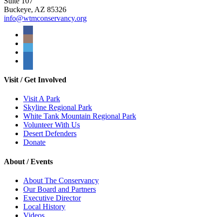
Suite 107
Buckeye, AZ 85326
info@wtmconservancy.org
Visit / Get Involved
Visit A Park
Skyline Regional Park
White Tank Mountain Regional Park
Volunteer With Us
Desert Defenders
Donate
About / Events
About The Conservancy
Our Board and Partners
Executive Director
Local History
Videos