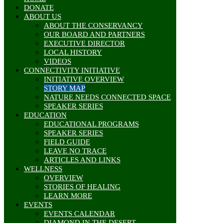
DONATE
ABOUT US
ABOUT THE CONSERVANCY
OUR BOARD AND PARTNERS
EXECUTIVE DIRECTOR
LOCAL HISTORY
VIDEOS
CONNECTIVITY INITIATIVE
INITIATIVE OVERVIEW
STORY MAP
NATURE NEEDS CONNECTED SPACE
SPEAKER SERIES
EDUCATION
EDUCATIONAL PROGRAMS
SPEAKER SERIES
FIELD GUIDE
LEAVE NO TRACE
ARTICLES AND LINKS
WELLNESS
OVERVIEW
STORIES OF HEALING
LEARN MORE
EVENTS
EVENTS CALENDAR
DIAMOND IN THE DESERT