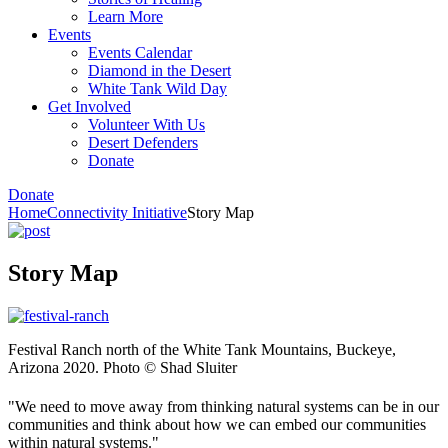
Learn More
Events
Events Calendar
Diamond in the Desert
White Tank Wild Day
Get Involved
Volunteer With Us
Desert Defenders
Donate
Donate
Home
Connectivity Initiative
Story Map
Story Map
Festival Ranch north of the White Tank Mountains, Buckeye,
Arizona 2020. Photo © Shad Sluiter
"We need to move away from thinking natural systems can be in our
communities and think about how we can embed our communities
within natural systems."