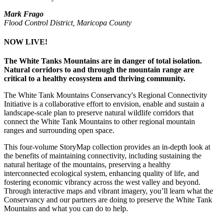
Mark Frago
Flood Control District, Maricopa County
NOW LIVE!
The White Tanks Mountains are in danger of total isolation.
Natural corridors to and through the mountain range are
critical to a healthy ecosystem and thriving community.
The White Tank Mountains Conservancy's Regional Connectivity
Initiative is a collaborative effort to envision, enable and sustain a
landscape-scale plan to preserve natural wildlife corridors that
connect the White Tank Mountains to other regional mountain
ranges and surrounding open space.
This four-volume StoryMap collection provides an in-depth look at
the benefits of maintaining connectivity, including sustaining the
natural heritage of the mountains, preserving a healthy
interconnected ecological system, enhancing quality of life, and
fostering economic vibrancy across the west valley and beyond.
Through interactive maps and vibrant imagery, you’ll learn what the
Conservancy and our partners are doing to preserve the White Tank
Mountains and what you can do to help.