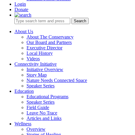
Login
Donate
Search
About Us
About The Conservancy
Our Board and Partners
Executive Director
Local History
Videos
Connectivity Initiative
Initiative Overview
Story Map
Nature Needs Connected Space
Speaker Series
Education
Educational Programs
Speaker Series
Field Guide
Leave No Trace
Articles and Links
Wellness
Overview
Stories of Healing