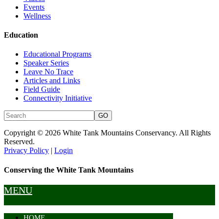
Events
Wellness
Education
Educational Programs
Speaker Series
Leave No Trace
Articles and Links
Field Guide
Connectivity Initiative
Copyright © 2026 White Tank Mountains Conservancy. All Rights
Reserved.
Privacy Policy
|
Login
Conserving the White Tank Mountains
MENU
HOME