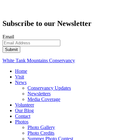
Subscribe to our Newsletter
Email
White Tank Mountains Conservancy
Home
Visit
News
Conservancy Updates
Newsletters
Media Coverage
Volunteer
Our Blog
Contact
Photos
Photo Gallery
Photo Credits
Summer Photo Contest