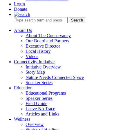
Login
Donate
Search
About Us
About The Conservancy
Our Board and Partners
Executive Director
Local History
Videos
Connectivity Initiative
Initiative Overview
Story Map
Nature Needs Connected Space
Speaker Series
Education
Educational Programs
Speaker Series
Field Guide
Leave No Trace
Articles and Links
Wellness
Overview
Stories of Healing