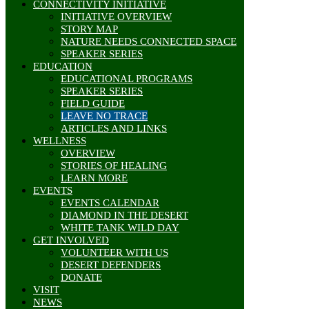
CONNECTIVITY INITIATIVE
INITIATIVE OVERVIEW
STORY MAP
NATURE NEEDS CONNECTED SPACE
SPEAKER SERIES
EDUCATION
EDUCATIONAL PROGRAMS
SPEAKER SERIES
FIELD GUIDE
LEAVE NO TRACE
ARTICLES AND LINKS
WELLNESS
OVERVIEW
STORIES OF HEALING
LEARN MORE
EVENTS
EVENTS CALENDAR
DIAMOND IN THE DESERT
WHITE TANK WILD DAY
GET INVOLVED
VOLUNTEER WITH US
DESERT DEFENDERS
DONATE
VISIT
NEWS