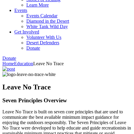
Learn More
Events
Events Calendar
Diamond in the Desert
White Tank Wild Day
Get Involved
Volunteer With Us
Desert Defenders
Donate
Donate
Home
Education
Leave No Trace
Leave No Trace
Seven Principles Overview
Leave No Trace is built on seven core principles that are used to
communicate the best available minimum impact guidance for
enjoying the outdoors responsibly. The Seven Principles of Leave
No Trace were developed to help educate and guide recreationists in
sustainable minimum impact practices that mitigate or avoid