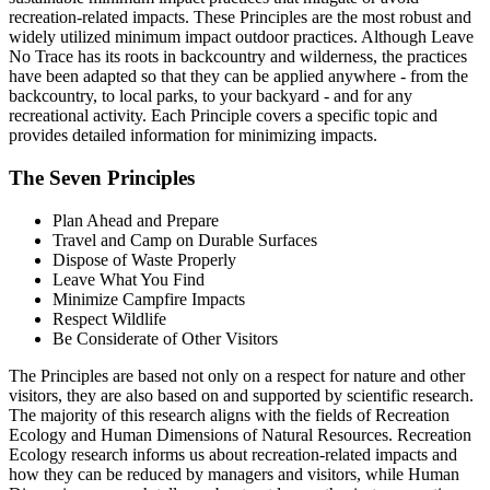
recreation-related impacts. These Principles are the most robust and
widely utilized minimum impact outdoor practices. Although Leave
No Trace has its roots in backcountry and wilderness, the practices
have been adapted so that they can be applied anywhere - from the
backcountry, to local parks, to your backyard - and for any
recreational activity. Each Principle covers a specific topic and
provides detailed information for minimizing impacts.
The Seven Principles
Plan Ahead and Prepare
Travel and Camp on Durable Surfaces
Dispose of Waste Properly
Leave What You Find
Minimize Campfire Impacts
Respect Wildlife
Be Considerate of Other Visitors
The Principles are based not only on a respect for nature and other
visitors, they are also based on and supported by scientific research.
The majority of this research aligns with the fields of Recreation
Ecology and Human Dimensions of Natural Resources. Recreation
Ecology research informs us about recreation-related impacts and
how they can be reduced by managers and visitors, while Human