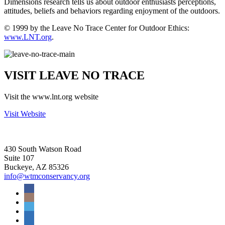
Dimensions research tells us about outdoor enthusiasts perceptions,
attitudes, beliefs and behaviors regarding enjoyment of the outdoors.
© 1999 by the Leave No Trace Center for Outdoor Ethics:
www.LNT.org
.
VISIT LEAVE NO TRACE
Visit the www.lnt.org website
Visit Website
430 South Watson Road
Suite 107
Buckeye, AZ 85326
info@wtmconservancy.org