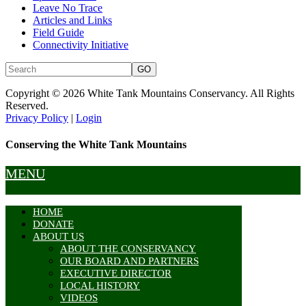
Leave No Trace
Articles and Links
Field Guide
Connectivity Initiative
Copyright © 2026 White Tank Mountains Conservancy. All Rights
Reserved.
Privacy Policy
|
Login
Conserving the White Tank Mountains
MENU
HOME
DONATE
ABOUT US
ABOUT THE CONSERVANCY
OUR BOARD AND PARTNERS
EXECUTIVE DIRECTOR
LOCAL HISTORY
VIDEOS