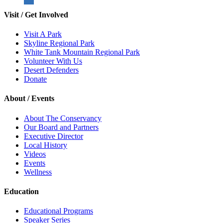
Visit / Get Involved
Visit A Park
Skyline Regional Park
White Tank Mountain Regional Park
Volunteer With Us
Desert Defenders
Donate
About / Events
About The Conservancy
Our Board and Partners
Executive Director
Local History
Videos
Events
Wellness
Education
Educational Programs
Speaker Series