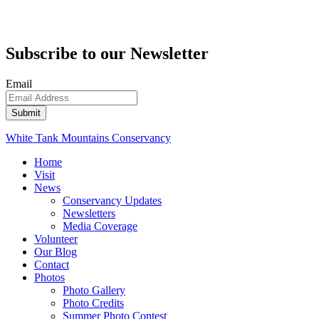
Subscribe to our Newsletter
Email
White Tank Mountains Conservancy
Home
Visit
News
Conservancy Updates
Newsletters
Media Coverage
Volunteer
Our Blog
Contact
Photos
Photo Gallery
Photo Credits
Summer Photo Contest