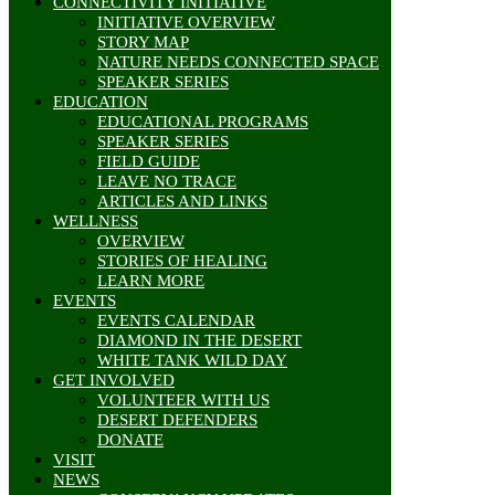
CONNECTIVITY INITIATIVE
INITIATIVE OVERVIEW
STORY MAP
NATURE NEEDS CONNECTED SPACE
SPEAKER SERIES
EDUCATION
EDUCATIONAL PROGRAMS
SPEAKER SERIES
FIELD GUIDE
LEAVE NO TRACE
ARTICLES AND LINKS
WELLNESS
OVERVIEW
STORIES OF HEALING
LEARN MORE
EVENTS
EVENTS CALENDAR
DIAMOND IN THE DESERT
WHITE TANK WILD DAY
GET INVOLVED
VOLUNTEER WITH US
DESERT DEFENDERS
DONATE
VISIT
NEWS