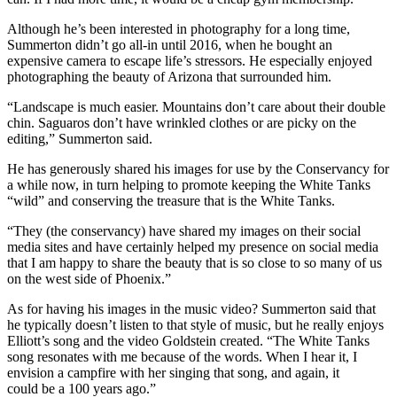
Although he’s been interested in photography for a long time,
Summerton didn’t go all-in until 2016, when he bought an
expensive camera to escape life’s stressors. He especially enjoyed
photographing the beauty of Arizona that surrounded him.
“Landscape is much easier. Mountains don’t care about their double
chin. Saguaros don’t have wrinkled clothes or are picky on the
editing,” Summerton said.
He has generously shared his images for use by the Conservancy for
a while now, in turn helping to promote keeping the White Tanks
“wild” and conserving the treasure that is the White Tanks.
“They (the conservancy) have shared my images on their social
media sites and have certainly helped my presence on social media
that I am happy to share the beauty that is so close to so many of us
on the west side of Phoenix.”
As for having his images in the music video? Summerton said that
he typically doesn’t listen to that style of music, but he really enjoys
Elliott’s song and the video Goldstein created. “The White Tanks
song resonates with me because of the words. When I hear it, I
envision a campfire with her singing that song, and again, it
could be a 100 years ago.”