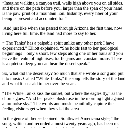
“Imagine walking a canyon trail, walls high above you on all sides,
and there on the path before you, larger than the span of your hand,
is the paw-print of a mountain lion. Instantly, every fiber of your
being is present and accounted for.”
And just like when she passed through Arizona the first time, now
living here full-time, the land had more to say to her.
“’The Tanks’ has a palpable spirit unlike any other park I have
experienced,” Elliott explained. “She holds fast to her geological
beginnings—only a short, few steps along one of her trails and you
leave the realm of high rises, traffic jams and constant noise. There
is a quiet so deep you can hear the desert speak.”
So, what did the desert say? So much that she wrote a song and put
it to music. Called “White Tanks,” the song tells the story of the land
and what it has said to her over the years.
“The White Tanks kiss the sunset, out where the eagles fly,” as the
chorus goes. “And her peaks blush rose in the morning light against
a turquoise sky.” The words and music beautifully capture the
feeling visitors get when they visit the area.
In the genre of her self-coined “Southwest Americana style,” the
song, written and recorded almost twenty years ago, has been re-