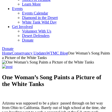
Learn More
Events
Events Calendar
Diamond in the Desert
White Tank Wild Day
Get Involved
Volunteer With Us
Desert Defenders
Donate
Donate
Home
Conservancy Updates
WTMC Blog
One Woman’s Song Paints
a Picture of the White Tanks
One Woman’s Song Paints a Picture of
the White Tanks
Arizona was supposed to be a place passed through on her way
from Ohio to California. Barely out of high school at the time, she