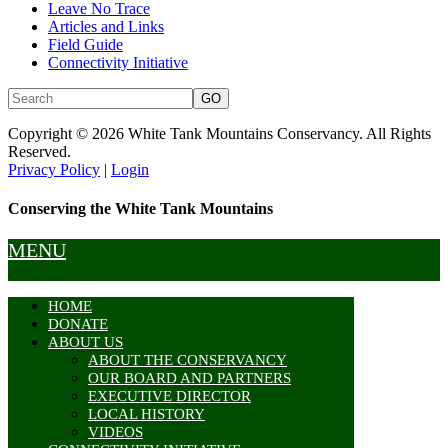
Leave No Trace
Articles and Links
Field Guide
Connectivity Initiative
Copyright © 2026 White Tank Mountains Conservancy. All Rights
Reserved.
Privacy Policy
|
Login
Conserving the White Tank Mountains
MENU
HOME
DONATE
ABOUT US
ABOUT THE CONSERVANCY
OUR BOARD AND PARTNERS
EXECUTIVE DIRECTOR
LOCAL HISTORY
VIDEOS