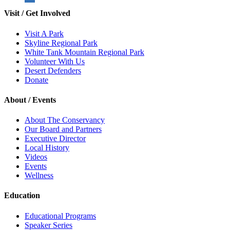
Visit / Get Involved
Visit A Park
Skyline Regional Park
White Tank Mountain Regional Park
Volunteer With Us
Desert Defenders
Donate
About / Events
About The Conservancy
Our Board and Partners
Executive Director
Local History
Videos
Events
Wellness
Education
Educational Programs
Speaker Series