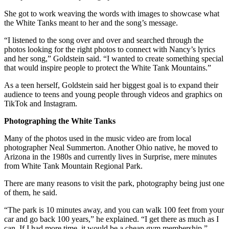
She got to work weaving the words with images to showcase what
the White Tanks meant to her and the song’s message.
“I listened to the song over and over and searched through the
photos looking for the right photos to connect with Nancy’s lyrics
and her song,” Goldstein said. “I wanted to create something special
that would inspire people to protect the White Tank Mountains.”
As a teen herself, Goldstein said her biggest goal is to expand their
audience to teens and young people through videos and graphics on
TikTok and Instagram.
Photographing the White Tanks
Many of the photos used in the music video are from local
photographer Neal Summerton. Another Ohio native, he moved to
Arizona in the 1980s and currently lives in Surprise, mere minutes
from White Tank Mountain Regional Park.
There are many reasons to visit the park, photography being just one
of them, he said.
“The park is 10 minutes away, and you can walk 100 feet from your
car and go back 100 years,” he explained. “I get there as much as I
can. If I had more time, it would be a cheap gym membership.”