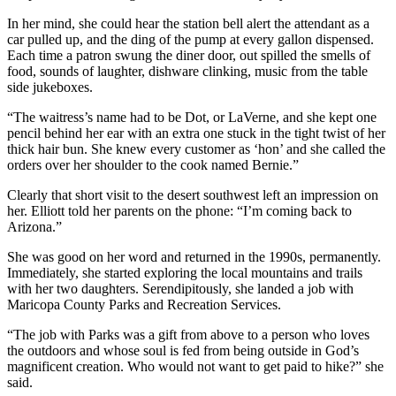
In her mind, she could hear the station bell alert the attendant as a
car pulled up, and the ding of the pump at every gallon dispensed.
Each time a patron swung the diner door, out spilled the smells of
food, sounds of laughter, dishware clinking, music from the table
side jukeboxes.
“The waitress’s name had to be Dot, or LaVerne, and she kept one
pencil behind her ear with an extra one stuck in the tight twist of her
thick hair bun. She knew every customer as ‘hon’ and she called the
orders over her shoulder to the cook named Bernie.”
Clearly that short visit to the desert southwest left an impression on
her. Elliott told her parents on the phone: “I’m coming back to
Arizona.”
She was good on her word and returned in the 1990s, permanently.
Immediately, she started exploring the local mountains and trails
with her two daughters. Serendipitously, she landed a job with
Maricopa County Parks and Recreation Services.
“The job with Parks was a gift from above to a person who loves
the outdoors and whose soul is fed from being outside in God’s
magnificent creation. Who would not want to get paid to hike?” she
said.