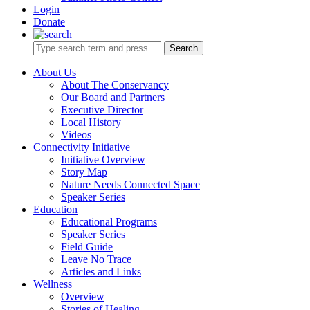
Login
Donate
Search
About Us
About The Conservancy
Our Board and Partners
Executive Director
Local History
Videos
Connectivity Initiative
Initiative Overview
Story Map
Nature Needs Connected Space
Speaker Series
Education
Educational Programs
Speaker Series
Field Guide
Leave No Trace
Articles and Links
Wellness
Overview
Stories of Healing