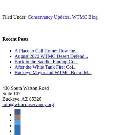
Filed Under:
Conservancy Updates
,
WTMC Blog
Recent Posts
A Place to Call Home: How the...
August 2020 WTMC Desert Defend...
Back in the Saddle: Finding Co...
After the White Tank Fire: Col...
Buckeye Mayor and WTMC Board M...
430 South Watson Road
Suite 107
Buckeye, AZ 85326
info@wtmconservancy.org