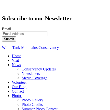
Subscribe to our Newsletter
Email
White Tank Mountains Conservancy
Home
Visit
News
Conservancy Updates
Newsletters
Media Coverage
Volunteer
Our Blog
Contact
Photos
Photo Gallery
Photo Credits
Summer Photo Contest