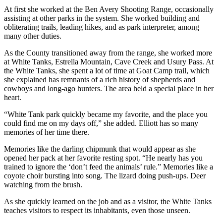
At first she worked at the Ben Avery Shooting Range, occasionally
assisting at other parks in the system. She worked building and
obliterating trails, leading hikes, and as park interpreter, among
many other duties.
As the County transitioned away from the range, she worked more
at White Tanks, Estrella Mountain, Cave Creek and Usury Pass. At
the White Tanks, she spent a lot of time at Goat Camp trail, which
she explained has remnants of a rich history of shepherds and
cowboys and long-ago hunters. The area held a special place in her
heart.
“White Tank park quickly became my favorite, and the place you
could find me on my days off,” she added. Elliott has so many
memories of her time there.
Memories like the darling chipmunk that would appear as she
opened her pack at her favorite resting spot. “He nearly has you
trained to ignore the ‘don’t feed the animals’ rule.” Memories like a
coyote choir bursting into song. The lizard doing push-ups. Deer
watching from the brush.
As she quickly learned on the job and as a visitor, the White Tanks
teaches visitors to respect its inhabitants, even those unseen.