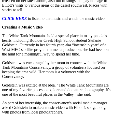
released on her latest album, also full of songs that pay homage to
Elliott’s visits to various areas of the desert southwest. Places with
stories to tell.
CLICK HERE
to listen to the music and watch the music video.
Creating a Music Video
The White Tank Mountains hold a special place in many people’s
hearts, including Boulder Creek High School student Stefanie
Goldstein. Currently in her fourth year, aka “internship year” of a
West-MEC satellite program in media production, she had been on
the hunt for a meaningful way to spend her time.
Goldstein was encouraged by her mom to connect with the White
Tank Mountains Conservancy, a group of volunteers focused on
keeping the area wild. Her mom is a volunteer with the
Conservancy.
Goldstein was excited at the idea. “The White Tank Mountains are
one of my favorite places to explore and do nature photography. It’s
one of the most beautiful places in the Valley,” she said.
As part of her internship, the conservancy’s social media manager
asked Goldstein to make a music video with Elliott’s song, along
with photos from local photographers.