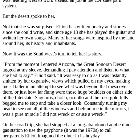
was heading west to work a seasonal job at the CA state park
system.
But the desert spoke to her.
Not that she was surprised. Elliott has written poetry and stories
since she could write, and since age 13 she has played the guitar and
written her own songs. Many of her songs were inspired by the land
around her, its history and inhabitants.
Now it was the Southwest’s turn to tell her its story.
“From the moment I entered Arizona, the Great Sonoran Desert
tugged at my sleeve, demanding I pay attention and listen to what
she had to say,” Elliott said. “It was easy to do as I was instantly
smitten by her expansive views which pulled on my eyes, making
me sit taller in an attempt to see what was beyond that mesa over
there, or just how far flung were those huge boulders on either side
of the Interstate. Saguaros, cholla, ocotillo and the rose-gold hills
begged me to stop and take a closer look. Constantly turning my
head to see out all of the windows and behind me in the mirrors, it
was a pure miracle I did not wreck or cause a wreck.”
On her road trip, she had stopped at a long-abandoned adobe diner
gas station to use the payphone (it was the 1970s) to call
her parents Elliott imagined the diner in its heyday.