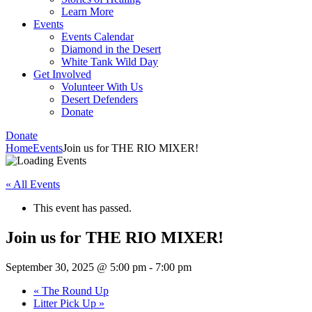
Learn More
Events
Events Calendar
Diamond in the Desert
White Tank Wild Day
Get Involved
Volunteer With Us
Desert Defenders
Donate
Donate
Home
Events
Join us for THE RIO MIXER!
« All Events
This event has passed.
Join us for THE RIO MIXER!
September 30, 2025 @ 5:00 pm
-
7:00 pm
«
The Round Up
Litter Pick Up
»