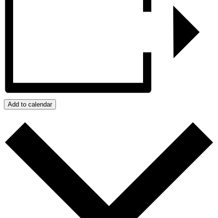
Add to calendar