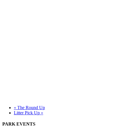
«
The Round Up
Litter Pick Up
»
PARK EVENTS