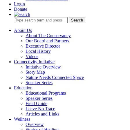
Login
Donate
Search
About Us
About The Conservancy
Our Board and Partners
Executive Director
Local History
Videos
Connectivity Initiative
Initiative Overview
Story Map
Nature Needs Connected Space
Speaker Series
Education
Educational Programs
Speaker Series
Field Guide
Leave No Trace
Articles and Links
Wellness
Overview
Stories of Healing