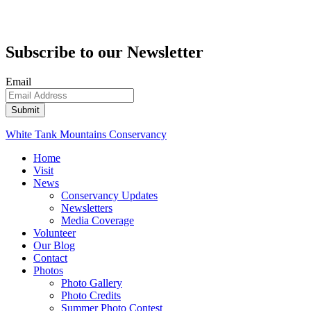
Subscribe to our Newsletter
Email
White Tank Mountains Conservancy
Home
Visit
News
Conservancy Updates
Newsletters
Media Coverage
Volunteer
Our Blog
Contact
Photos
Photo Gallery
Photo Credits
Summer Photo Contest