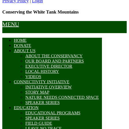
Privacy Policy
|
Login
Conserving the White Tank Mountains
MENU
HOME
DONATE
ABOUT US
ABOUT THE CONSERVANCY
OUR BOARD AND PARTNERS
EXECUTIVE DIRECTOR
LOCAL HISTORY
VIDEOS
CONNECTIVITY INITIATIVE
INITIATIVE OVERVIEW
STORY MAP
NATURE NEEDS CONNECTED SPACE
SPEAKER SERIES
EDUCATION
EDUCATIONAL PROGRAMS
SPEAKER SERIES
FIELD GUIDE
LEAVE NO TRACE