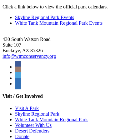
Click a link below to view the official park calendars.
Skyline Regional Park Events
White Tank Mountain Regional Park Events
430 South Watson Road
Suite 107
Buckeye, AZ 85326
info@wtmconservancy.org
Visit / Get Involved
Visit A Park
Skyline Regional Park
White Tank Mountain Regional Park
Volunteer With Us
Desert Defenders
Donate