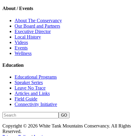
About / Events
About The Conservancy
Our Board and Partners
Executive Director
Local History
Videos
Events
Wellness
Education
Educational Programs
Speaker Series
Leave No Trace
Articles and Links
Field Guide
Connectivity Initiative
Copyright © 2026 White Tank Mountains Conservancy. All Rights
Reserved.