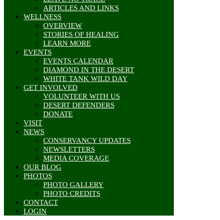
ARTICLES AND LINKS
WELLNESS
OVERVIEW
STORIES OF HEALING
LEARN MORE
EVENTS
EVENTS CALENDAR
DIAMOND IN THE DESERT
WHITE TANK WILD DAY
GET INVOLVED
VOLUNTEER WITH US
DESERT DEFENDERS
DONATE
VISIT
NEWS
CONSERVANCY UPDATES
NEWSLETTERS
MEDIA COVERAGE
OUR BLOG
PHOTOS
PHOTO GALLERY
PHOTO CREDITS
CONTACT
LOGIN