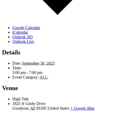
Google Calendar
iCalendar
Outlook 365
Outlook Live
Details
Date:
September 30, 2025
Time:
5:00 pm - 7:00 pm
Event Category:
ALL
Venue
High Tide
1825 N Globe Drive
Goodyear
,
AZ
85395
United States
+ Google Map