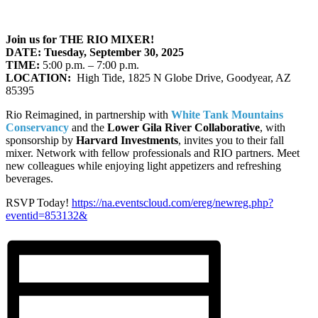
Join us for THE RIO MIXER!
DATE: Tuesday, September 30, 2025
TIME:
5:00 p.m. – 7:00 p.m.
LOCATION:
High Tide, 1825 N Globe Drive, Goodyear, AZ
85395
Rio Reimagined, in partnership with
White Tank Mountains
Conservancy
and the
Lower Gila River Collaborative
, with
sponsorship by
Harvard Investments
, invites you to their fall
mixer. Network with fellow professionals and RIO partners. Meet
new colleagues while enjoying light appetizers and refreshing
beverages.
RSVP Today!
https://na.eventscloud.com/ereg/newreg.php?
eventid=853132&