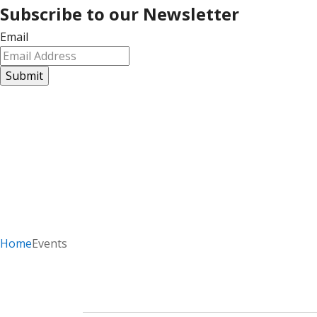
Subscribe to our Newsletter
Email
Home
Events