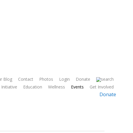
r Blog
Contact
Photos
Login
Donate
Initiative
Education
Wellness
Events
Get Involved
Donate