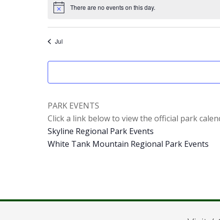
There are no events on this day.
Notice
Jul
PARK EVENTS
Click a link below to view the official park calen
Skyline Regional Park Events
White Tank Mountain Regional Park Events