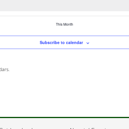
This Month
Subscribe to calendar
dars.