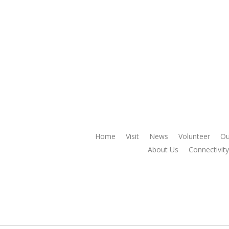
Home
Visit
News
Volunteer
Ou
About Us
Connectivity 