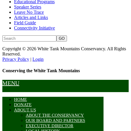
Educational Programs
Speaker Series
Leave No Trace
Articles and Links
Field Guide
Connectivity Initiative
Copyright © 2026 White Tank Mountains Conservancy. All Rights
Reserved.
Privacy Policy
|
Login
Conserving the White Tank Mountains
MENU
HOME
DONATE
ABOUT US
ABOUT THE CONSERVANCY
OUR BOARD AND PARTNERS
EXECUTIVE DIRECTOR
LOCAL HISTORY