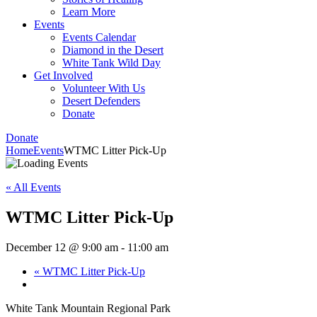
Learn More
Events
Events Calendar
Diamond in the Desert
White Tank Wild Day
Get Involved
Volunteer With Us
Desert Defenders
Donate
Donate
Home
Events
WTMC Litter Pick-Up
« All Events
WTMC Litter Pick-Up
December 12 @ 9:00 am
-
11:00 am
«
WTMC Litter Pick-Up
White Tank Mountain Regional Park