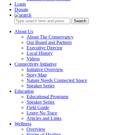
Login
Donate
Search
About Us
About The Conservancy
Our Board and Partners
Executive Director
Local History
Videos
Connectivity Initiative
Initiative Overview
Story Map
Nature Needs Connected Space
Speaker Series
Education
Educational Programs
Speaker Series
Field Guide
Leave No Trace
Articles and Links
Wellness
Overview
Stories of Healing