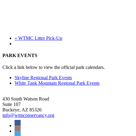
«
WTMC Litter Pick-Up
PARK EVENTS
Click a link below to view the official park calendars.
Skyline Regional Park Events
White Tank Mountain Regional Park Events
430 South Watson Road
Suite 107
Buckeye, AZ 85326
info@wtmconservancy.org