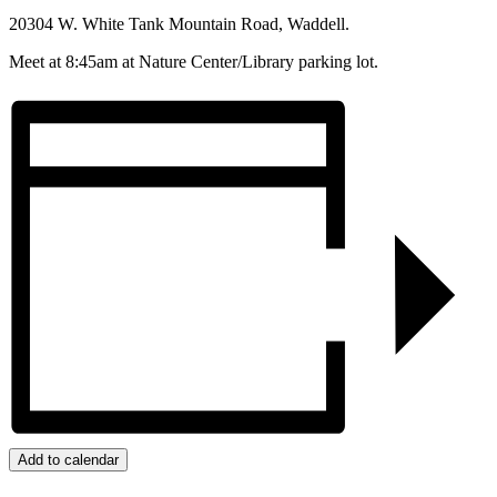
20304 W. White Tank Mountain Road, Waddell.
Meet at 8:45am at Nature Center/Library parking lot.
Add to calendar