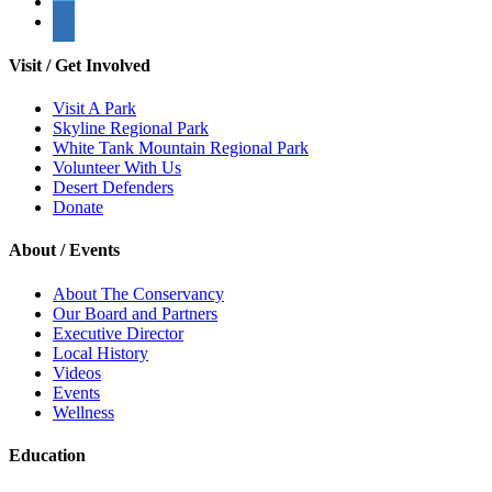
Visit / Get Involved
Visit A Park
Skyline Regional Park
White Tank Mountain Regional Park
Volunteer With Us
Desert Defenders
Donate
About / Events
About The Conservancy
Our Board and Partners
Executive Director
Local History
Videos
Events
Wellness
Education