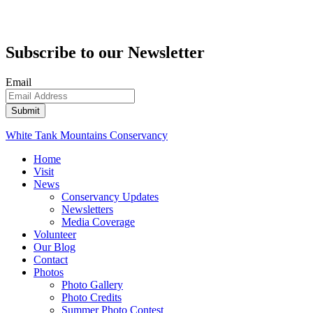
Subscribe to our Newsletter
Email
White Tank Mountains Conservancy
Home
Visit
News
Conservancy Updates
Newsletters
Media Coverage
Volunteer
Our Blog
Contact
Photos
Photo Gallery
Photo Credits
Summer Photo Contest