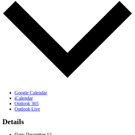
Google Calendar
iCalendar
Outlook 365
Outlook Live
Details
Date:
December 12