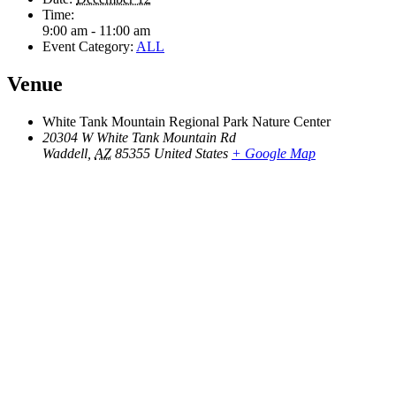
Time:
9:00 am - 11:00 am
Event Category:
ALL
Venue
White Tank Mountain Regional Park Nature Center
20304 W White Tank Mountain Rd
Waddell
,
AZ
85355
United States
+ Google Map