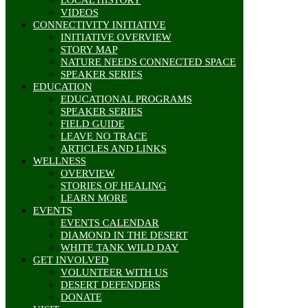
VIDEOS
CONNECTIVITY INITIATIVE
INITIATIVE OVERVIEW
STORY MAP
NATURE NEEDS CONNECTED SPACE
SPEAKER SERIES
EDUCATION
EDUCATIONAL PROGRAMS
SPEAKER SERIES
FIELD GUIDE
LEAVE NO TRACE
ARTICLES AND LINKS
WELLNESS
OVERVIEW
STORIES OF HEALING
LEARN MORE
EVENTS
EVENTS CALENDAR
DIAMOND IN THE DESERT
WHITE TANK WILD DAY
GET INVOLVED
VOLUNTEER WITH US
DESERT DEFENDERS
DONATE