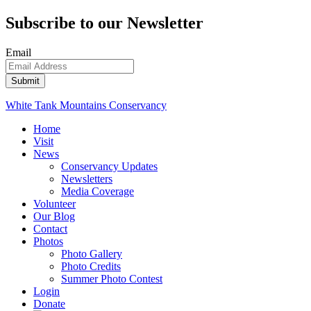
Subscribe to our Newsletter
Email
White Tank Mountains Conservancy
Home
Visit
News
Conservancy Updates
Newsletters
Media Coverage
Volunteer
Our Blog
Contact
Photos
Photo Gallery
Photo Credits
Summer Photo Contest
Login
Donate