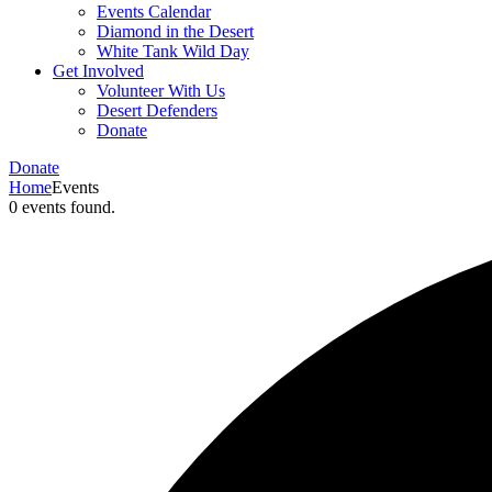
Events Calendar
Diamond in the Desert
White Tank Wild Day
Get Involved
Volunteer With Us
Desert Defenders
Donate
Donate
Home
Events
0 events found.