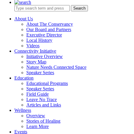
Search
About Us
About The Conservancy
Our Board and Partners
Executive Director
Local History
Videos
Connectivity Initiative
Initiative Overview
Story Map
Nature Needs Connected Space
Speaker Series
Education
Educational Programs
Speaker Series
Field Guide
Leave No Trace
Articles and Links
Wellness
Overview
Stories of Healing
Learn More
Events