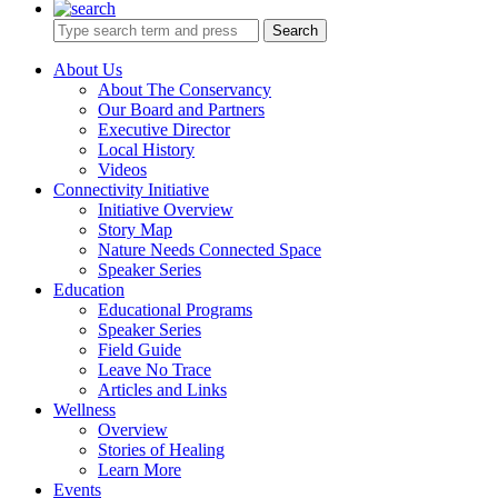
Search
About Us
About The Conservancy
Our Board and Partners
Executive Director
Local History
Videos
Connectivity Initiative
Initiative Overview
Story Map
Nature Needs Connected Space
Speaker Series
Education
Educational Programs
Speaker Series
Field Guide
Leave No Trace
Articles and Links
Wellness
Overview
Stories of Healing
Learn More
Events