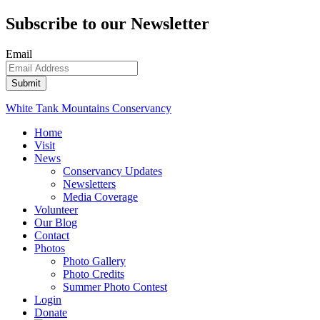
Subscribe to our Newsletter
Email
White Tank Mountains Conservancy
Home
Visit
News
Conservancy Updates
Newsletters
Media Coverage
Volunteer
Our Blog
Contact
Photos
Photo Gallery
Photo Credits
Summer Photo Contest
Login
Donate