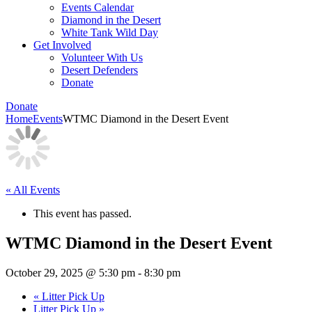
Events Calendar
Diamond in the Desert
White Tank Wild Day
Get Involved
Volunteer With Us
Desert Defenders
Donate
Donate
Home
Events
WTMC Diamond in the Desert Event
« All Events
This event has passed.
WTMC Diamond in the Desert Event
October 29, 2025 @ 5:30 pm
-
8:30 pm
«
Litter Pick Up
Litter Pick Up
»