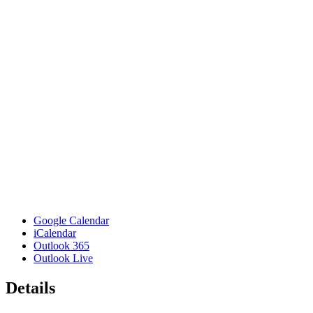
Google Calendar
iCalendar
Outlook 365
Outlook Live
Details