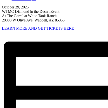
October 29, 2025
WTMC Diamond in the Desert Event
At The Corral at White Tank Ranch
20300 W Olive Ave, Waddell, AZ 85355
LEARN MORE AND GET TICKETS HERE