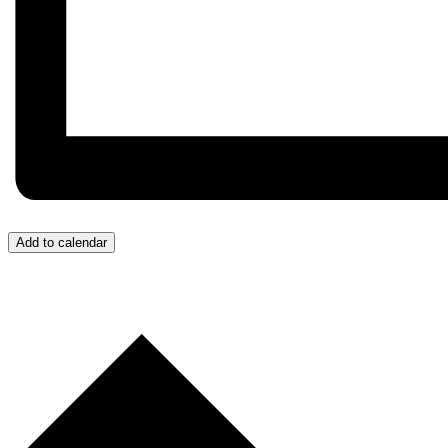
Add to calendar