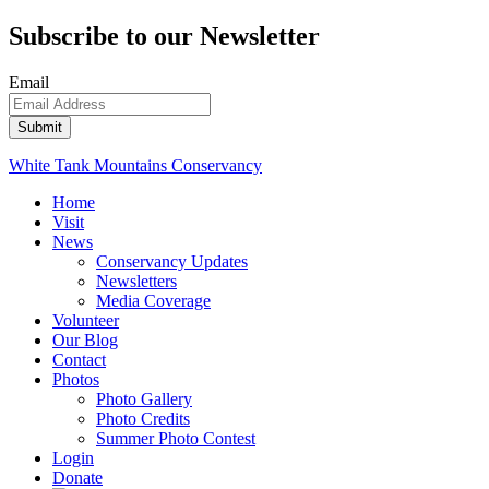
Subscribe to our Newsletter
Email
White Tank Mountains Conservancy
Home
Visit
News
Conservancy Updates
Newsletters
Media Coverage
Volunteer
Our Blog
Contact
Photos
Photo Gallery
Photo Credits
Summer Photo Contest
Login
Donate