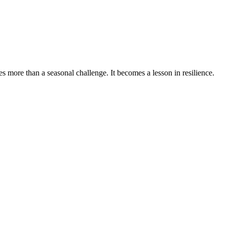
 more than a seasonal challenge. It becomes a lesson in resilience.