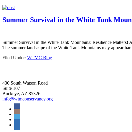
Summer Survival in the White Tank Mounta
Summer Survival in the White Tank Mountains: Resilience Matters! As t
The summer landscape of the White Tank Mountains may appear harsh
Filed Under:
WTMC Blog
430 South Watson Road
Suite 107
Buckeye, AZ 85326
info@wtmconservancy.org