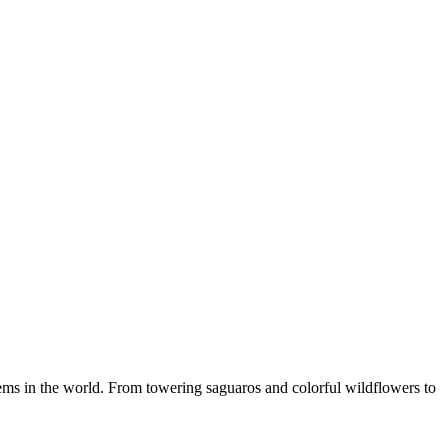
ms in the world. From towering saguaros and colorful wildflowers to