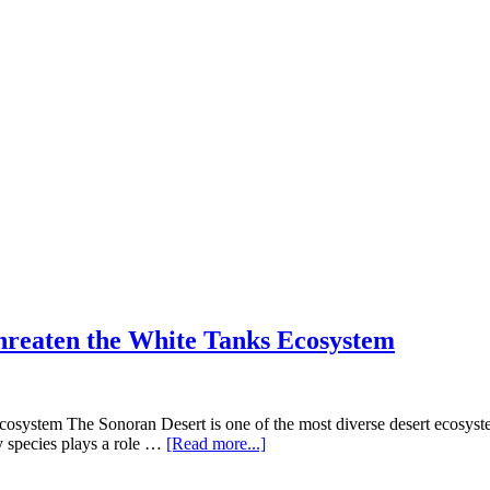
hreaten the White Tanks Ecosystem
system The Sonoran Desert is one of the most diverse desert ecosyste
about
ry species plays a role …
[Read more...]
Desert
Defenders: