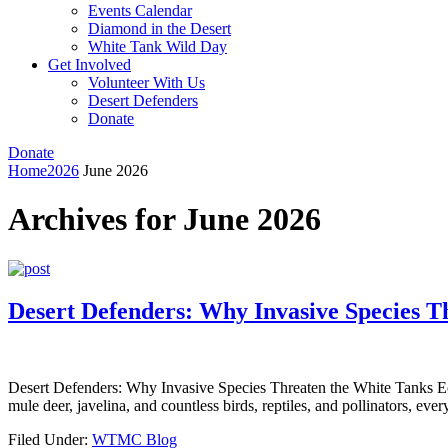
Events Calendar
Diamond in the Desert
White Tank Wild Day
Get Involved
Volunteer With Us
Desert Defenders
Donate
Donate
Home
2026
June 2026
Archives for June 2026
Desert Defenders: Why Invasive Species T
Desert Defenders: Why Invasive Species Threaten the White Tanks Eco
mule deer, javelina, and countless birds, reptiles, and pollinators, eve
Filed Under:
WTMC Blog