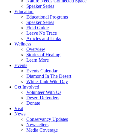
Nature Needs Connected Space
Speaker Series
Education
Educational Programs
Speaker Series
Field Guide
Leave No Trace
Articles and Links
Wellness
Overview
Stories of Healing
Learn More
Events
Events Calendar
Diamond In The Desert
White Tank Wild Day
Get Involved
Volunteer With Us
Desert Defenders
Donate
Visit
News
Conservancy Updates
Newsletters
Media Coverage