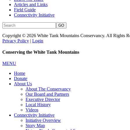
Articles and Links
Field Guide
Connectivity Initiative
Copyright © 2026 White Tank Mountains Conservancy. All Rights R
Privacy Policy
|
Login
Conserving the White Tank Mountains
MENU
Home
Donate
About Us
About The Conservancy
Our Board and Partners
Executive Director
Local History
Videos
Connectivity Initiative
Initiative Overview
Story Map