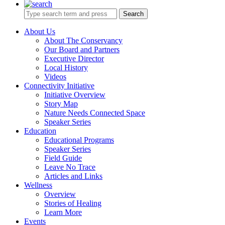
Search
About Us
About The Conservancy
Our Board and Partners
Executive Director
Local History
Videos
Connectivity Initiative
Initiative Overview
Story Map
Nature Needs Connected Space
Speaker Series
Education
Educational Programs
Speaker Series
Field Guide
Leave No Trace
Articles and Links
Wellness
Overview
Stories of Healing
Learn More
Events