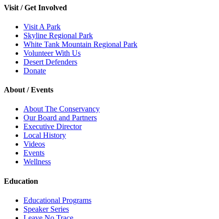
Visit / Get Involved
Visit A Park
Skyline Regional Park
White Tank Mountain Regional Park
Volunteer With Us
Desert Defenders
Donate
About / Events
About The Conservancy
Our Board and Partners
Executive Director
Local History
Videos
Events
Wellness
Education
Educational Programs
Speaker Series
Leave No Trace