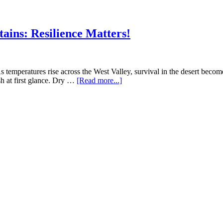
Why
Invasive
Species
ins: Resilience Matters!
Threaten
the
White
Tanks
Ecosystem
emperatures rise across the West Valley, survival in the desert becomes
about
 at first glance. Dry …
[Read more...]
Summer
Survival
in
the
White
Tank
Mountains:
Resilience
Matters!