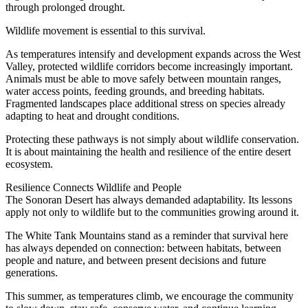
through prolonged drought.
Wildlife movement is essential to this survival.
As temperatures intensify and development expands across the West
Valley, protected wildlife corridors become increasingly important.
Animals must be able to move safely between mountain ranges,
water access points, feeding grounds, and breeding habitats.
Fragmented landscapes place additional stress on species already
adapting to heat and drought conditions.
Protecting these pathways is not simply about wildlife conservation.
It is about maintaining the health and resilience of the entire desert
ecosystem.
Resilience Connects Wildlife and People
The Sonoran Desert has always demanded adaptability. Its lessons
apply not only to wildlife but to the communities growing around it.
The White Tank Mountains stand as a reminder that survival here
has always depended on connection: between habitats, between
people and nature, and between present decisions and future
generations.
This summer, as temperatures climb, we encourage the community