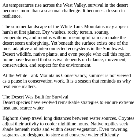
As temperatures rise across the West Valley, survival in the desert
becomes more than a seasonal challenge. It becomes a lesson in
resilience.
The summer landscape of the White Tank Mountains may appear
harsh at first glance. Dry washes, rocky terrain, soaring
temperatures, and months without meaningful rain can make the
desert seem unforgiving. Yet beneath the surface exists one of the
most adaptive and interconnected ecosystems in the Southwest.
Desert wildlife, native plants, and even people who call this region
home have learned that survival depends on balance, movement,
conservation, and respect for the environment.
At the White Tank Mountains Conservancy, summer is not viewed
as a pause in conservation work. It is a season that reminds us why
resilience matters.
The Desert Was Built for Survival
Desert species have evolved remarkable strategies to endure extreme
heat and scarce water.
Bighorn sheep travel long distances between water sources. Coyotes
adjust their activity to cooler nighttime hours. Native reptiles seek
shade beneath rocks and within desert vegetation. Even towering
saguaros are designed to store and conserve water efficiently