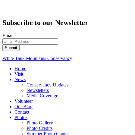
Subscribe to our Newsletter
Email
White Tank Mountains Conservancy
Home
Visit
News
Conservancy Updates
Newsletters
Media Coverage
Volunteer
Our Blog
Contact
Photos
Photo Gallery
Photo Credits
Summer Photo Contest