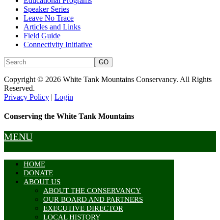
Educational Programs
Speaker Series
Leave No Trace
Articles and Links
Field Guide
Connectivity Initiative
Copyright © 2026 White Tank Mountains Conservancy. All Rights
Reserved.
Privacy Policy
|
Login
Conserving the White Tank Mountains
MENU
HOME
DONATE
ABOUT US
ABOUT THE CONSERVANCY
OUR BOARD AND PARTNERS
EXECUTIVE DIRECTOR
LOCAL HISTORY