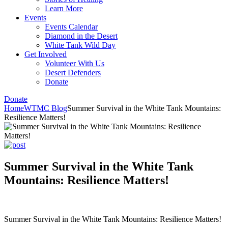
Learn More
Events
Events Calendar
Diamond in the Desert
White Tank Wild Day
Get Involved
Volunteer With Us
Desert Defenders
Donate
Donate
Home
WTMC Blog
Summer Survival in the White Tank Mountains:
Resilience Matters!
Summer Survival in the White Tank
Mountains: Resilience Matters!
Summer Survival in the White Tank Mountains: Resilience Matters!