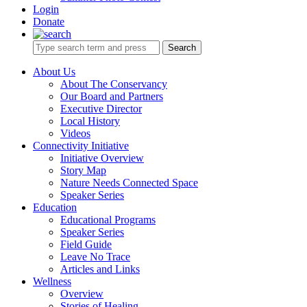
Login
Donate
Search
About Us
About The Conservancy
Our Board and Partners
Executive Director
Local History
Videos
Connectivity Initiative
Initiative Overview
Story Map
Nature Needs Connected Space
Speaker Series
Education
Educational Programs
Speaker Series
Field Guide
Leave No Trace
Articles and Links
Wellness
Overview
Stories of Healing