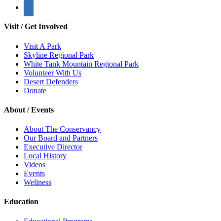
Visit / Get Involved
Visit A Park
Skyline Regional Park
White Tank Mountain Regional Park
Volunteer With Us
Desert Defenders
Donate
About / Events
About The Conservancy
Our Board and Partners
Executive Director
Local History
Videos
Events
Wellness
Education