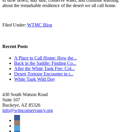
to slow down, stay safe, conserve water, and continue learning
about the remarkable resilience of the desert we all call home.
Filed Under:
WTMC Blog
Recent Posts
A Place to Call Home: How the...
Back in the Saddle: Finding Co...
After the White Tank Fire: Col...
Desert Tortoise Encounter in t...
White Tank Wild Day
430 South Watson Road
Suite 107
Buckeye, AZ 85326
info@wtmconservancy.org