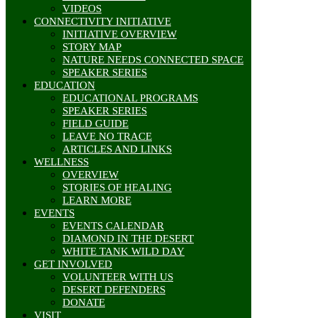
VIDEOS
CONNECTIVITY INITIATIVE
INITIATIVE OVERVIEW
STORY MAP
NATURE NEEDS CONNECTED SPACE
SPEAKER SERIES
EDUCATION
EDUCATIONAL PROGRAMS
SPEAKER SERIES
FIELD GUIDE
LEAVE NO TRACE
ARTICLES AND LINKS
WELLNESS
OVERVIEW
STORIES OF HEALING
LEARN MORE
EVENTS
EVENTS CALENDAR
DIAMOND IN THE DESERT
WHITE TANK WILD DAY
GET INVOLVED
VOLUNTEER WITH US
DESERT DEFENDERS
DONATE
VISIT