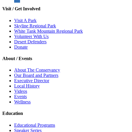
Visit / Get Involved
Visit A Park
Skyline Regional Park
White Tank Mountain Regional Park
Volunteer With Us
Desert Defenders
Donate
About / Events
About The Conservancy
Our Board and Partners
Executive Director
Local History
Videos
Events
Wellness
Education
Educational Programs
Speaker Series