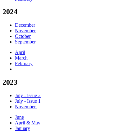
2024
December
November
October
September
April
March
February
2023
July - Issue 2
July - Issue 1
November
June
April & May
January