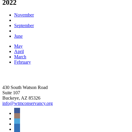
2022
November
September
June
May
April
March
February
430 South Watson Road
Suite 107
Buckeye, AZ 85326
info@wtmconservancy.org