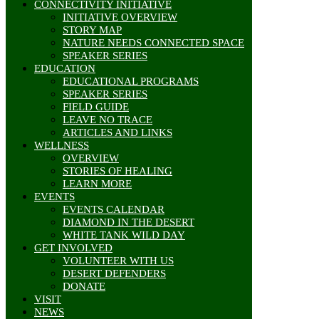
CONNECTIVITY INITIATIVE
INITIATIVE OVERVIEW
STORY MAP
NATURE NEEDS CONNECTED SPACE
SPEAKER SERIES
EDUCATION
EDUCATIONAL PROGRAMS
SPEAKER SERIES
FIELD GUIDE
LEAVE NO TRACE
ARTICLES AND LINKS
WELLNESS
OVERVIEW
STORIES OF HEALING
LEARN MORE
EVENTS
EVENTS CALENDAR
DIAMOND IN THE DESERT
WHITE TANK WILD DAY
GET INVOLVED
VOLUNTEER WITH US
DESERT DEFENDERS
DONATE
VISIT
NEWS