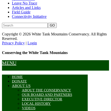
Leave No Trace
Articles and Links
Field Guide
Connectivity Initiative
Copyright © 2026 White Tank Mountains Conservancy. All Rights
Reserved.
Privacy Policy
|
Login
Conserving the White Tank Mountains
MENU
HOME
DONATE
ABOUT US
ABOUT THE CONSERVANCY
OUR BOARD AND PARTNERS
EXECUTIVE DIRECTOR
LOCAL HISTORY
VIDEOS