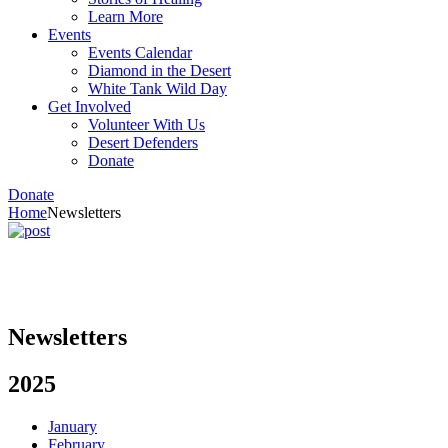
Learn More
Events
Events Calendar
Diamond in the Desert
White Tank Wild Day
Get Involved
Volunteer With Us
Desert Defenders
Donate
Donate
Home
Newsletters
Newsletters
2025
January
February