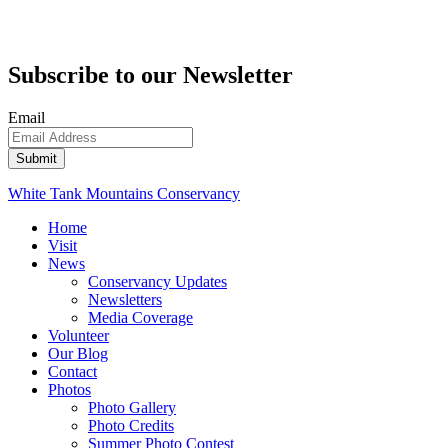
Subscribe to our Newsletter
Email
White Tank Mountains Conservancy
Home
Visit
News
Conservancy Updates
Newsletters
Media Coverage
Volunteer
Our Blog
Contact
Photos
Photo Gallery
Photo Credits
Summer Photo Contest