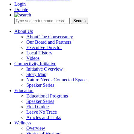
Login
Donate
Search
About Us
About The Conservancy
Our Board and Partners
Executive Director
Local History
Videos
Connectivity Initiative
Initiative Overview
Story Map
Nature Needs Connected Space
Speaker Series
Education
Educational Programs
Speaker Series
Field Guide
Leave No Trace
Articles and Links
Wellness
Overview
Stories of Healing