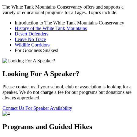
The White Tank Mountains Conservancy offers and supports a
variety of educational programs for all ages. Topics include:
Introduction to The White Tank Mountains Conservancy
History of the White Tank Mountains
Desert Defenders
Leave No Trace
Wildlife Corridors
For Goodness Snakes!
Looking For A Speaker?
Please contact us if your school, club or association is looking for a
speaker. We do not charge a fee for our programs but donations are
always appreciated.
Contact Us For Speaker Availability
Programs and Guided Hikes