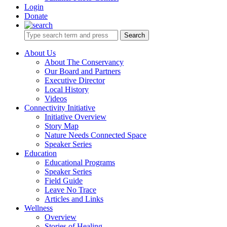
Login
Donate
Search
About Us
About The Conservancy
Our Board and Partners
Executive Director
Local History
Videos
Connectivity Initiative
Initiative Overview
Story Map
Nature Needs Connected Space
Speaker Series
Education
Educational Programs
Speaker Series
Field Guide
Leave No Trace
Articles and Links
Wellness
Overview
Stories of Healing