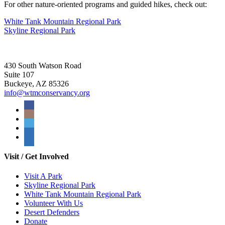
For other nature-oriented programs and guided hikes, check out:
White Tank Mountain Regional Park
Skyline Regional Park
430 South Watson Road
Suite 107
Buckeye, AZ 85326
info@wtmconservancy.org
Visit / Get Involved
Visit A Park
Skyline Regional Park
White Tank Mountain Regional Park
Volunteer With Us
Desert Defenders
Donate