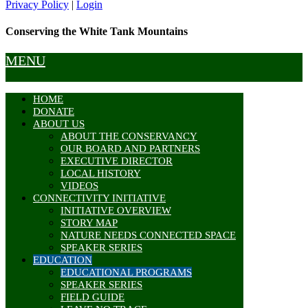
Privacy Policy
|
Login
Conserving the White Tank Mountains
MENU
HOME
DONATE
ABOUT US
ABOUT THE CONSERVANCY
OUR BOARD AND PARTNERS
EXECUTIVE DIRECTOR
LOCAL HISTORY
VIDEOS
CONNECTIVITY INITIATIVE
INITIATIVE OVERVIEW
STORY MAP
NATURE NEEDS CONNECTED SPACE
SPEAKER SERIES
EDUCATION
EDUCATIONAL PROGRAMS
SPEAKER SERIES
FIELD GUIDE