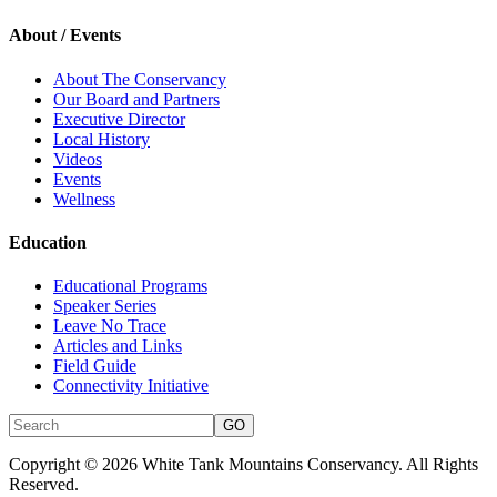
About / Events
About The Conservancy
Our Board and Partners
Executive Director
Local History
Videos
Events
Wellness
Education
Educational Programs
Speaker Series
Leave No Trace
Articles and Links
Field Guide
Connectivity Initiative
Copyright © 2026 White Tank Mountains Conservancy. All Rights
Reserved.