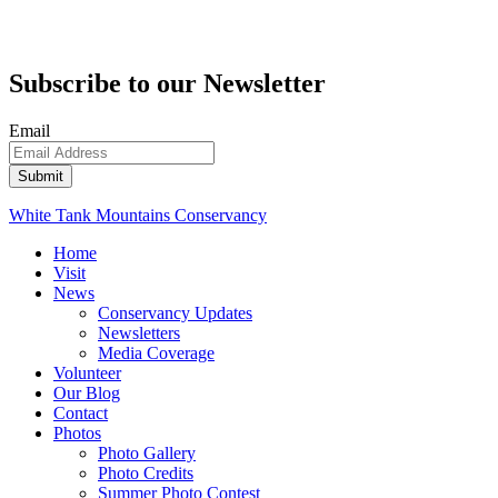
Subscribe to our Newsletter
Email
White Tank Mountains Conservancy
Home
Visit
News
Conservancy Updates
Newsletters
Media Coverage
Volunteer
Our Blog
Contact
Photos
Photo Gallery
Photo Credits
Summer Photo Contest