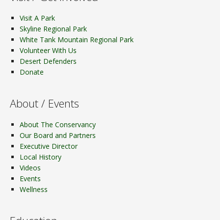
Visit A Park
Skyline Regional Park
White Tank Mountain Regional Park
Volunteer With Us
Desert Defenders
Donate
About / Events
About The Conservancy
Our Board and Partners
Executive Director
Local History
Videos
Events
Wellness