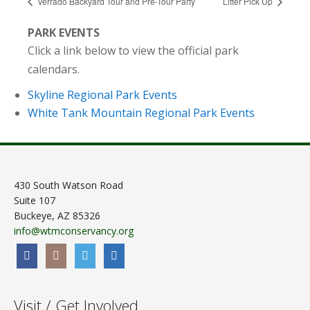
Verrado Backyard Tour and Pre-Tour Party
Litter Pick Up
PARK EVENTS
Click a link below to view the official park
calendars.
Skyline Regional Park Events
White Tank Mountain Regional Park Events
430 South Watson Road
Suite 107
Buckeye, AZ 85326
info@wtmconservancy.org
Visit / Get Involved