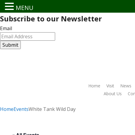
MENU
Subscribe to our Newsletter
Email
Home
Visit
News
About Us
Conn
Home
Events
White Tank Wild Day
« All Events