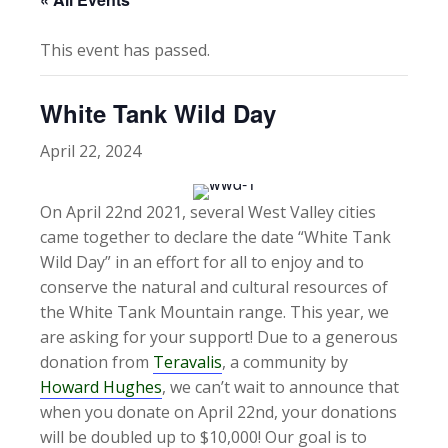
This event has passed.
White Tank Wild Day
April 22, 2024
On April 22nd 2021, several West Valley cities
came together to declare the date “White Tank
Wild Day” in an effort for all to enjoy and to
conserve the natural and cultural resources of
the White Tank Mountain range. This year, we
are asking for your support! Due to a generous
donation from
Teravalis
, a community by
Howard Hughes
, we can’t wait to announce that
when you donate on April 22nd, your donations
will be doubled up to $10,000! Our goal is to