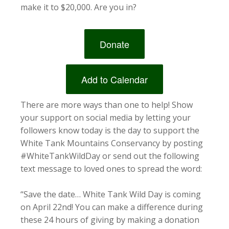
make it to $20,000. Are you in?
Donate
Add to Calendar
There are more ways than one to help! Show
your support on social media by letting your
followers know today is the day to support the
White Tank Mountains Conservancy by posting
#WhiteTankWildDay or send out the following
text message to loved ones to spread the word:
“Save the date… White Tank Wild Day is coming
on April 22nd! You can make a difference during
these 24 hours of giving by making a donation