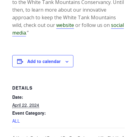
to the White Tank Mountains Conservancy. Until
then, to learn more about our innovative
approach to keep the White Tank Mountains
wild, check out our
website
or follow us on
social
media
.”
Add to calendar
DETAILS
Date:
April 22, 2024
Event Category:
ALL