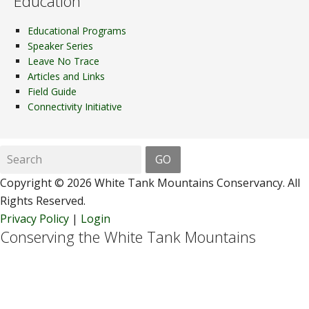
Education
Educational Programs
Speaker Series
Leave No Trace
Articles and Links
Field Guide
Connectivity Initiative
Copyright © 2026 White Tank Mountains Conservancy. All
Rights Reserved.
Privacy Policy
|
Login
Conserving the White Tank Mountains