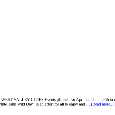
Y CITIES Events planned for April 22nd and 24th to commemor
White Tank Wild Day” in an effort for all to enjoy and …
[Read more...]