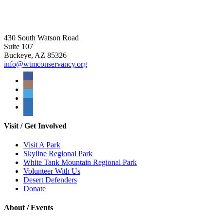
430 South Watson Road
Suite 107
Buckeye, AZ 85326
info@wtmconservancy.org
Visit / Get Involved
Visit A Park
Skyline Regional Park
White Tank Mountain Regional Park
Volunteer With Us
Desert Defenders
Donate
About / Events