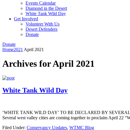
Events Calendar
Diamond in the Desert
White Tank Wild Day
Get Involved
Volunteer With Us
Desert Defenders
Donate
Donate
Home
2021
April 2021
Archives for April 2021
White Tank Wild Day
‘WHITE TANK WILD DAY’ TO BE DECLARED BY SEVERAL WEST VALLE
Several west valley cities are coming together to proclaim April 22 “
Filed Under:
Conservancy Updates
,
WTMC Blog