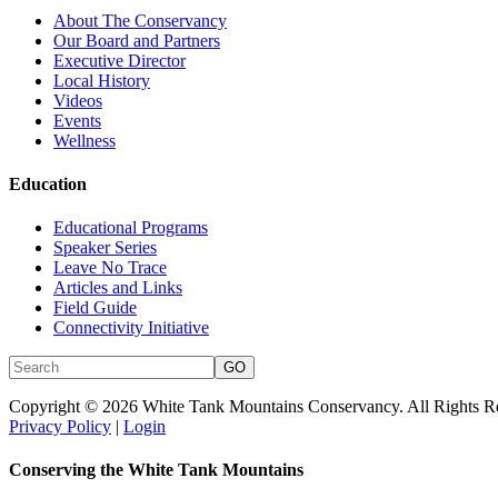
About The Conservancy
Our Board and Partners
Executive Director
Local History
Videos
Events
Wellness
Education
Educational Programs
Speaker Series
Leave No Trace
Articles and Links
Field Guide
Connectivity Initiative
Copyright © 2026 White Tank Mountains Conservancy. All Rights R
Privacy Policy
|
Login
Conserving the White Tank Mountains