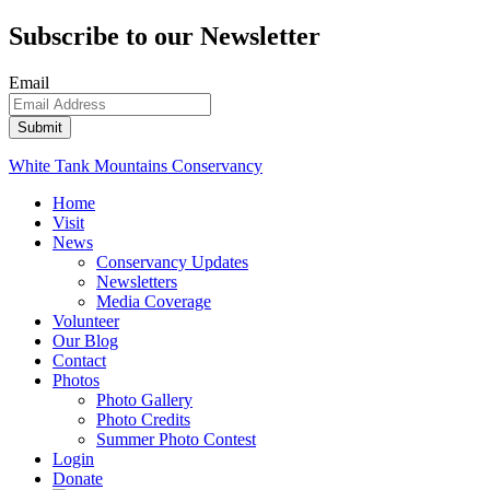
Subscribe to our Newsletter
Email
White Tank Mountains Conservancy
Home
Visit
News
Conservancy Updates
Newsletters
Media Coverage
Volunteer
Our Blog
Contact
Photos
Photo Gallery
Photo Credits
Summer Photo Contest
Login
Donate