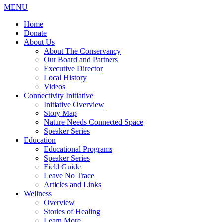
MENU
Home
Donate
About Us
About The Conservancy
Our Board and Partners
Executive Director
Local History
Videos
Connectivity Initiative
Initiative Overview
Story Map
Nature Needs Connected Space
Speaker Series
Education
Educational Programs
Speaker Series
Field Guide
Leave No Trace
Articles and Links
Wellness
Overview
Stories of Healing
Learn More