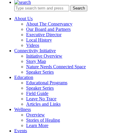
Search
About Us
About The Conservancy
Our Board and Partners
Executive Director
Local History
Videos
Connectivity Initiative
Initiative Overview
Story Map
Nature Needs Connected Space
Speaker Series
Education
Educational Programs
Speaker Series
Field Guide
Leave No Trace
Articles and Links
Wellness
Overview
Stories of Healing
Learn More
Events