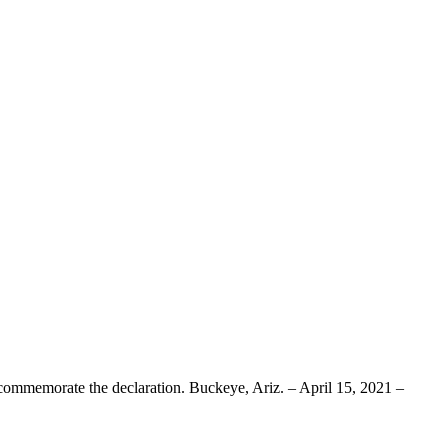
ate the declaration. Buckeye, Ariz. – April 15, 2021 –
about
White
Tank