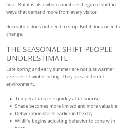
heat. But it is also when conditions begin to shift in
ways that demand more from every visitor.
Recreation does not need to stop. But it does need to
change.
THE SEASONAL SHIFT PEOPLE
UNDERESTIMATE
Late spring and early summer are not just warmer
versions of winter hiking. They are a different
environment.
Temperatures rise quickly after sunrise
Shade becomes more limited and more valuable
Dehydration starts earlier in the day
Wildlife begins adjusting behavior to cope with