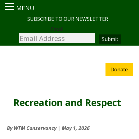
MENU
SUBSCRIBE TO OUR NEWSLETTER
Email
Donate
Recreation and Respect
By
WTM Conservancy
|
May 1, 2026