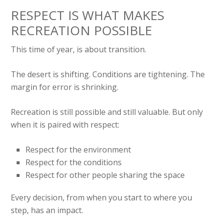
RESPECT IS WHAT MAKES
RECREATION POSSIBLE
This time of year, is about transition.
The desert is shifting. Conditions are tightening. The
margin for error is shrinking.
Recreation is still possible and still valuable. But only
when it is paired with respect:
Respect for the environment
Respect for the conditions
Respect for other people sharing the space
Every decision, from when you start to where you
step, has an impact.