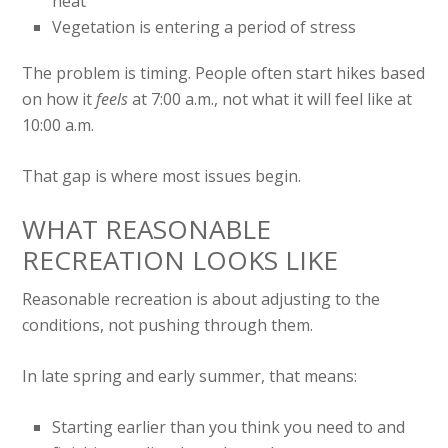
heat
Vegetation is entering a period of stress
The problem is timing. People often start hikes based
on how it
feels
at 7:00 a.m., not what it will feel like at
10:00 a.m.
That gap is where most issues begin.
WHAT REASONABLE
RECREATION LOOKS LIKE
Reasonable recreation is about adjusting to the
conditions, not pushing through them.
In late spring and early summer, that means:
Starting earlier than you think you need to and