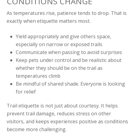
CONDITIONS CHANGE
As temperatures rise, patience tends to drop. That is
exactly when etiquette matters most.
Yield appropriately and give others space,
especially on narrow or exposed trails
Communicate when passing to avoid surprises
Keep pets under control and be realistic about
whether they should be on the trail as
temperatures climb
Be mindful of shared shade. Everyone is looking
for relief
Trail etiquette is not just about courtesy. It helps
prevent trail damage, reduces stress on other
visitors, and keeps experiences positive as conditions
become more challenging.