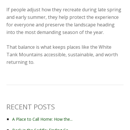
If people adjust how they recreate during late spring
and early summer, they help protect the experience
for everyone and preserve the landscape heading
into the most demanding season of the year.
That balance is what keeps places like the White
Tank Mountains accessible, sustainable, and worth
returning to.
RECENT POSTS
A Place to Call Home: How the...