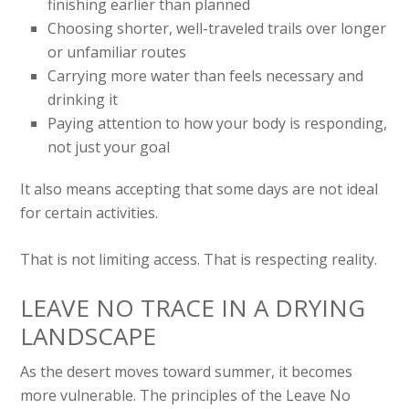
finishing earlier than planned
Choosing shorter, well-traveled trails over longer
or unfamiliar routes
Carrying more water than feels necessary and
drinking it
Paying attention to how your body is responding,
not just your goal
It also means accepting that some days are not ideal
for certain activities.
That is not limiting access. That is respecting reality.
LEAVE NO TRACE IN A DRYING
LANDSCAPE
As the desert moves toward summer, it becomes
more vulnerable. The principles of the Leave No