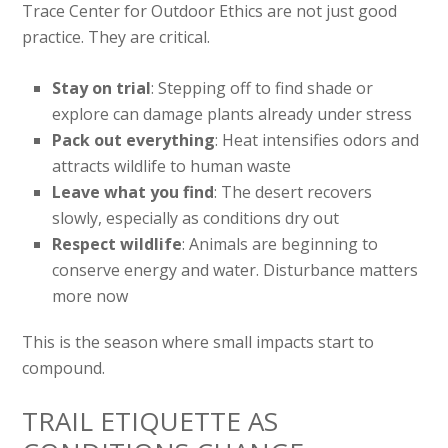
Trace Center for Outdoor Ethics are not just good
practice. They are critical.
Stay on trial
: Stepping off to find shade or
explore can damage plants already under stress
Pack out everything
: Heat intensifies odors and
attracts wildlife to human waste
Leave what you find
: The desert recovers
slowly, especially as conditions dry out
Respect wildlife
: Animals are beginning to
conserve energy and water. Disturbance matters
more now
This is the season where small impacts start to
compound.
TRAIL ETIQUETTE AS