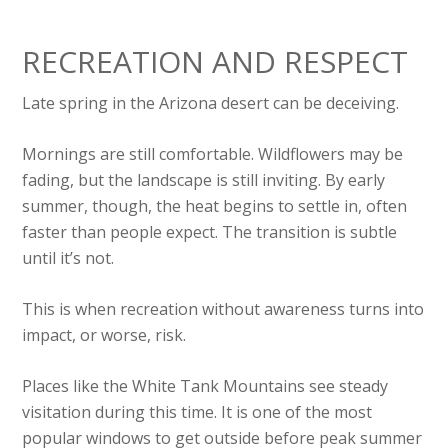
RECREATION AND RESPECT
Late spring in the Arizona desert can be deceiving.
Mornings are still comfortable. Wildflowers may be
fading, but the landscape is still inviting. By early
summer, though, the heat begins to settle in, often
faster than people expect. The transition is subtle
until it’s not.
This is when recreation without awareness turns into
impact, or worse, risk.
Places like the White Tank Mountains see steady
visitation during this time. It is one of the most
popular windows to get outside before peak summer