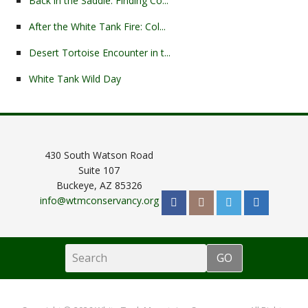
Back in the Saddle: Finding Co...
After the White Tank Fire: Col...
Desert Tortoise Encounter in t...
White Tank Wild Day
430 South Watson Road
Suite 107
Buckeye, AZ 85326
info@wtmconservancy.org