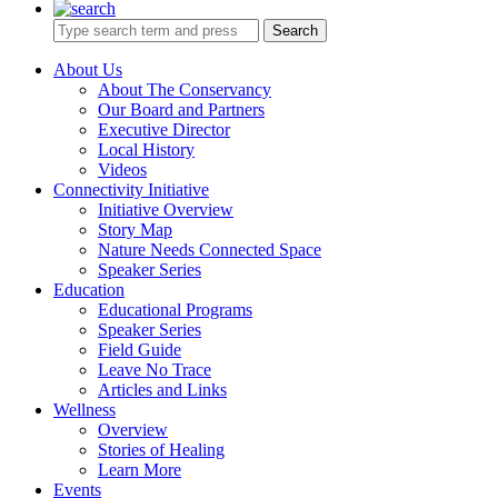
Search
About Us
About The Conservancy
Our Board and Partners
Executive Director
Local History
Videos
Connectivity Initiative
Initiative Overview
Story Map
Nature Needs Connected Space
Speaker Series
Education
Educational Programs
Speaker Series
Field Guide
Leave No Trace
Articles and Links
Wellness
Overview
Stories of Healing
Learn More
Events