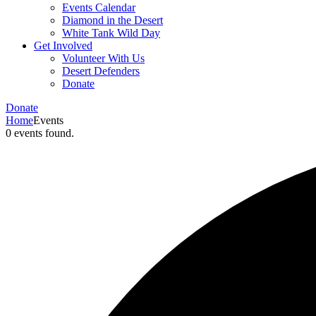
Events Calendar
Diamond in the Desert
White Tank Wild Day
Get Involved
Volunteer With Us
Desert Defenders
Donate
Donate
Home
Events
0 events found.