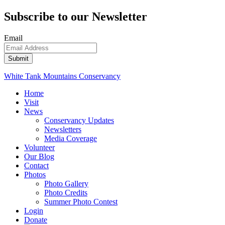
Subscribe to our Newsletter
Email
White Tank Mountains Conservancy
Home
Visit
News
Conservancy Updates
Newsletters
Media Coverage
Volunteer
Our Blog
Contact
Photos
Photo Gallery
Photo Credits
Summer Photo Contest
Login
Donate