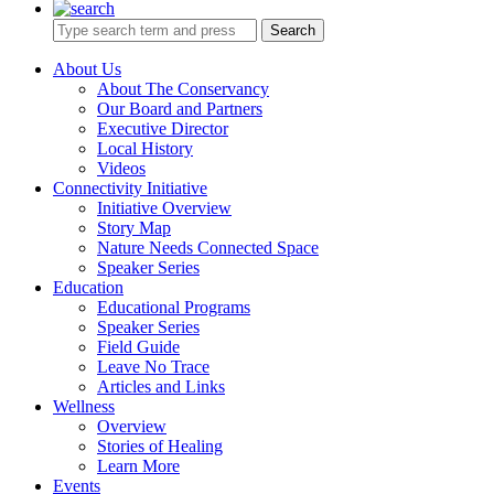
Search
About Us
About The Conservancy
Our Board and Partners
Executive Director
Local History
Videos
Connectivity Initiative
Initiative Overview
Story Map
Nature Needs Connected Space
Speaker Series
Education
Educational Programs
Speaker Series
Field Guide
Leave No Trace
Articles and Links
Wellness
Overview
Stories of Healing
Learn More
Events