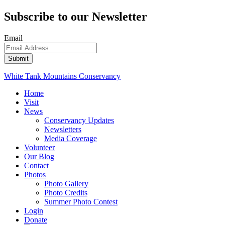
Subscribe to our Newsletter
Email
White Tank Mountains Conservancy
Home
Visit
News
Conservancy Updates
Newsletters
Media Coverage
Volunteer
Our Blog
Contact
Photos
Photo Gallery
Photo Credits
Summer Photo Contest
Login
Donate