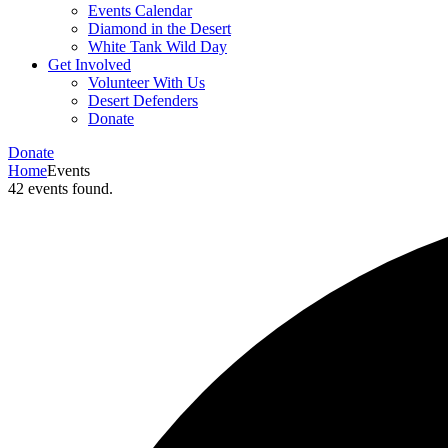
Events Calendar
Diamond in the Desert
White Tank Wild Day
Get Involved
Volunteer With Us
Desert Defenders
Donate
Donate
Home
Events
42 events found.