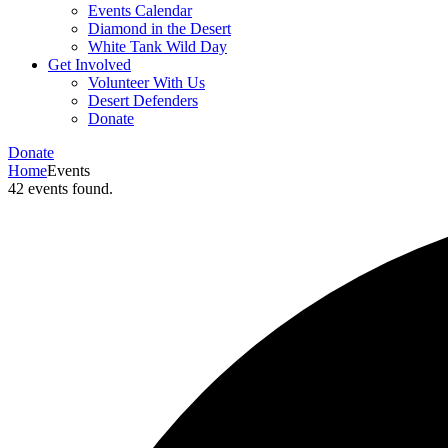
Events Calendar
Diamond in the Desert
White Tank Wild Day
Get Involved
Volunteer With Us
Desert Defenders
Donate
Donate
Home
Events
42 events found.