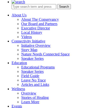
Search
About Us
About The Conservancy
Our Board and Partners
Executive Director
Local History
Videos
Connectivity Initiative
Initiative Overview
Story Map
Nature Needs Connected Space
Speaker Series
Education
Educational Programs
Speaker Series
Field Guide
Leave No Trace
Articles and Links
Wellness
Overview
Stories of Healing
Learn More
Events