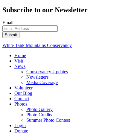
Subscribe to our Newsletter
Email
White Tank Mountains Conservancy
Home
Visit
News
Conservancy Updates
Newsletters
Media Coverage
Volunteer
Our Blog
Contact
Photos
Photo Gallery
Photo Credits
Summer Photo Contest
Login
Donate