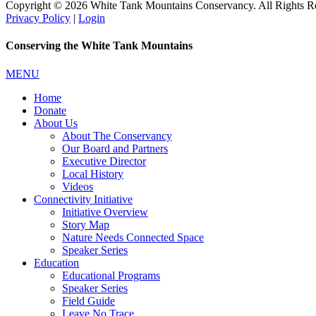
Copyright © 2026 White Tank Mountains Conservancy. All Rights R
Privacy Policy
|
Login
Conserving the White Tank Mountains
MENU
Home
Donate
About Us
About The Conservancy
Our Board and Partners
Executive Director
Local History
Videos
Connectivity Initiative
Initiative Overview
Story Map
Nature Needs Connected Space
Speaker Series
Education
Educational Programs
Speaker Series
Field Guide
Leave No Trace