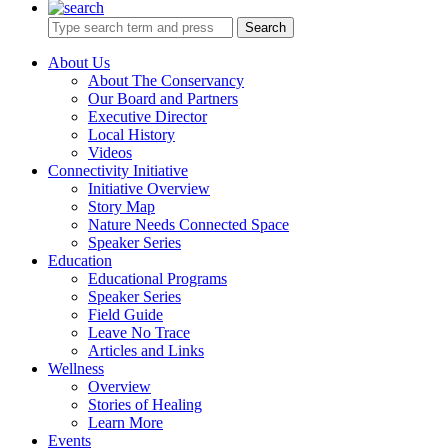
Search
About Us
About The Conservancy
Our Board and Partners
Executive Director
Local History
Videos
Connectivity Initiative
Initiative Overview
Story Map
Nature Needs Connected Space
Speaker Series
Education
Educational Programs
Speaker Series
Field Guide
Leave No Trace
Articles and Links
Wellness
Overview
Stories of Healing
Learn More
Events