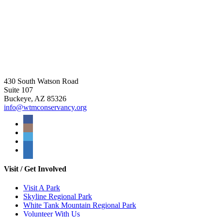
430 South Watson Road
Suite 107
Buckeye, AZ 85326
info@wtmconservancy.org
Visit / Get Involved
Visit A Park
Skyline Regional Park
White Tank Mountain Regional Park
Volunteer With Us