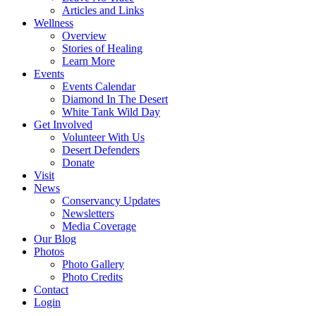
Articles and Links
Wellness
Overview
Stories of Healing
Learn More
Events
Events Calendar
Diamond In The Desert
White Tank Wild Day
Get Involved
Volunteer With Us
Desert Defenders
Donate
Visit
News
Conservancy Updates
Newsletters
Media Coverage
Our Blog
Photos
Photo Gallery
Photo Credits
Contact
Login