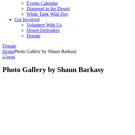
Events Calendar
Diamond in the Desert
White Tank Wild Day
Get Involved
Volunteer With Us
Desert Defenders
Donate
Donate
Home
Photo Gallery by Shaun Barkasy
Photo Gallery by Shaun Barkasy