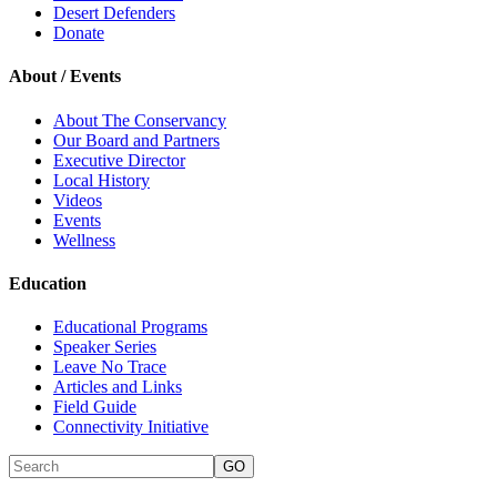
Desert Defenders
Donate
About / Events
About The Conservancy
Our Board and Partners
Executive Director
Local History
Videos
Events
Wellness
Education
Educational Programs
Speaker Series
Leave No Trace
Articles and Links
Field Guide
Connectivity Initiative