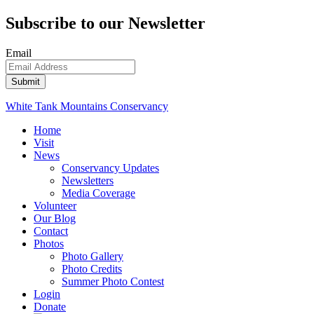
Subscribe to our Newsletter
Email
White Tank Mountains Conservancy
Home
Visit
News
Conservancy Updates
Newsletters
Media Coverage
Volunteer
Our Blog
Contact
Photos
Photo Gallery
Photo Credits
Summer Photo Contest
Login
Donate