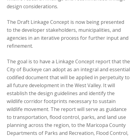
design considerations.
The Draft Linkage Concept is now being presented
to the developer stakeholders, municipalities, and
agencies in an iterative process for further input and
refinement.
The goal is to have a Linkage Concept report that the
City of Buckeye can adopt as an integral and essential
codified document that will be applied in perpetuity to
all future development in the West Valley. It will
establish the design guidelines and identify the
wildlife corridor footprints necessary to sustain
wildlife movement. The report will serve as guidance
to transportation, flood control, parks, and land use
planning across the region, to the Maricopa County
Departments of Parks and Recreation, Flood Control,