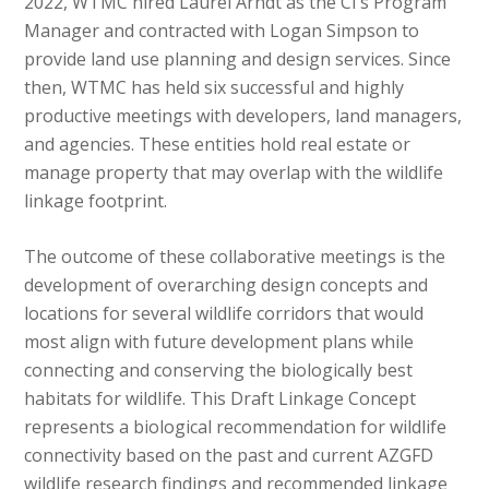
2022, WTMC hired Laurel Arndt as the CI’s Program
Manager and contracted with Logan Simpson to
provide land use planning and design services. Since
then, WTMC has held six successful and highly
productive meetings with developers, land managers,
and agencies. These entities hold real estate or
manage property that may overlap with the wildlife
linkage footprint.
The outcome of these collaborative meetings is the
development of overarching design concepts and
locations for several wildlife corridors that would
most align with future development plans while
connecting and conserving the biologically best
habitats for wildlife. This Draft Linkage Concept
represents a biological recommendation for wildlife
connectivity based on the past and current AZGFD
wildlife research findings and recommended linkage