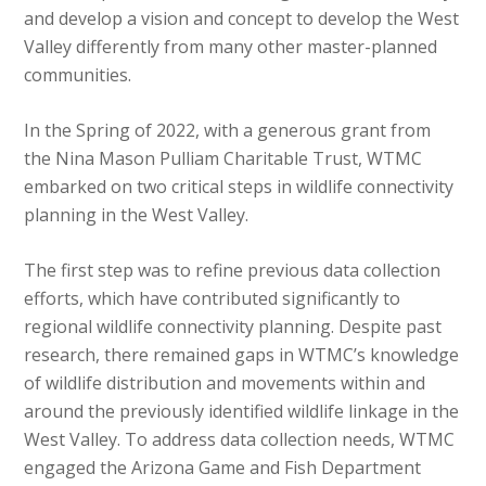
and develop a vision and concept to develop the West
Valley differently from many other master-planned
communities.
In the Spring of 2022, with a generous grant from
the Nina Mason Pulliam Charitable Trust, WTMC
embarked on two critical steps in wildlife connectivity
planning in the West Valley.
The first step was to refine previous data collection
efforts, which have contributed significantly to
regional wildlife connectivity planning. Despite past
research, there remained gaps in WTMC’s knowledge
of wildlife distribution and movements within and
around the previously identified wildlife linkage in the
West Valley. To address data collection needs, WTMC
engaged the Arizona Game and Fish Department