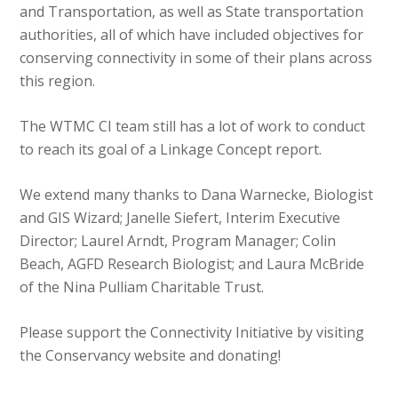
and Transportation, as well as State transportation
authorities, all of which have included objectives for
conserving connectivity in some of their plans across
this region.
The WTMC CI team still has a lot of work to conduct
to reach its goal of a Linkage Concept report.
We extend many thanks to Dana Warnecke, Biologist
and GIS Wizard; Janelle Siefert, Interim Executive
Director; Laurel Arndt, Program Manager; Colin
Beach, AGFD Research Biologist; and Laura McBride
of the Nina Pulliam Charitable Trust.
Please support the Connectivity Initiative by visiting
the Conservancy website and donating!