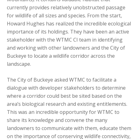
currently provides relatively unobstructed passage
for wildlife of all sizes and species. From the start,
Howard Hughes has realized the incredible ecological
importance of its holdings. They have been an active
stakeholder with the WTMC CI team in identifying
and working with other landowners and the City of
Buckeye to locate a wildlife corridor across the
landscape.
The City of Buckeye asked WTMC to facilitate a
dialogue with developer stakeholders to determine
where a corridor could best be sited based on the
area’s biological research and existing entitlements.
This was an incredible opportunity for WTMC to
share its knowledge and convene the many
landowners to communicate with them, educate them
on the importance of conserving wildlife connectivity,