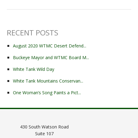
RECENT POSTS
August 2020 WTMC Desert Defend...
Buckeye Mayor and WTMC Board M...
White Tank Wild Day
White Tank Mountains Conservan...
One Woman’s Song Paints a Pict...
430 South Watson Road
Suite 107