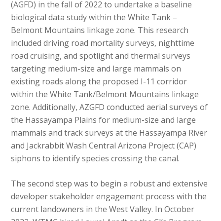
(AGFD) in the fall of 2022 to undertake a baseline
biological data study within the White Tank –
Belmont Mountains linkage zone. This research
included driving road mortality surveys, nighttime
road cruising, and spotlight and thermal surveys
targeting medium-size and large mammals on
existing roads along the proposed I-11 corridor
within the White Tank/Belmont Mountains linkage
zone. Additionally, AZGFD conducted aerial surveys of
the Hassayampa Plains for medium-size and large
mammals and track surveys at the Hassayampa River
and Jackrabbit Wash Central Arizona Project (CAP)
siphons to identify species crossing the canal.
The second step was to begin a robust and extensive
developer stakeholder engagement process with the
current landowners in the West Valley. In October