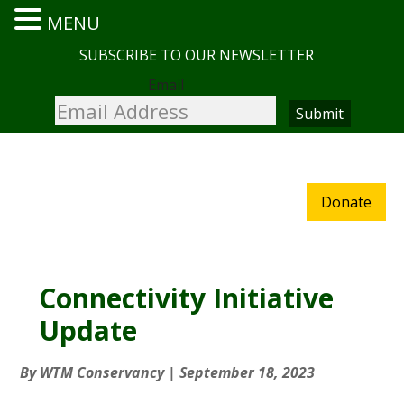
MENU
SUBSCRIBE TO OUR NEWSLETTER
Email
Donate
Connectivity Initiative
Update
By
WTM Conservancy
|
September 18, 2023