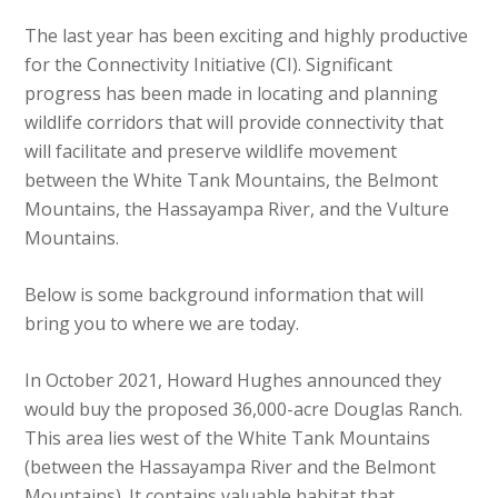
The last year has been exciting and highly productive
for the Connectivity Initiative (CI). Significant
progress has been made in locating and planning
wildlife corridors that will provide connectivity that
will facilitate and preserve wildlife movement
between the White Tank Mountains, the Belmont
Mountains, the Hassayampa River, and the Vulture
Mountains.
Below is some background information that will
bring you to where we are today.
In October 2021, Howard Hughes announced they
would buy the proposed 36,000-acre Douglas Ranch.
This area lies west of the White Tank Mountains
(between the Hassayampa River and the Belmont
Mountains). It contains valuable habitat that