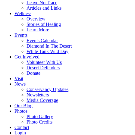
Leave No Trace
Articles and Links
Wellness
Overview
Stories of Healing
Learn More
Events
Events Calendar
Diamond In The Desert
White Tank Wild Day
Get Involved
Volunteer With Us
Desert Defenders
Donate
Visit
News
Conservancy Updates
Newsletters
Media Coverage
Our Blog
Photos
Photo Gallery
Photo Credits
Contact
Login