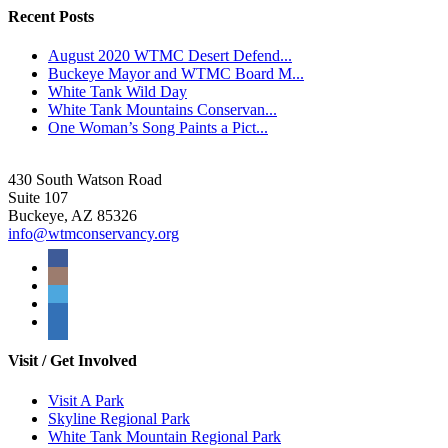
Recent Posts
August 2020 WTMC Desert Defend...
Buckeye Mayor and WTMC Board M...
White Tank Wild Day
White Tank Mountains Conservan...
One Woman’s Song Paints a Pict...
430 South Watson Road
Suite 107
Buckeye, AZ 85326
info@wtmconservancy.org
Visit / Get Involved
Visit A Park
Skyline Regional Park
White Tank Mountain Regional Park