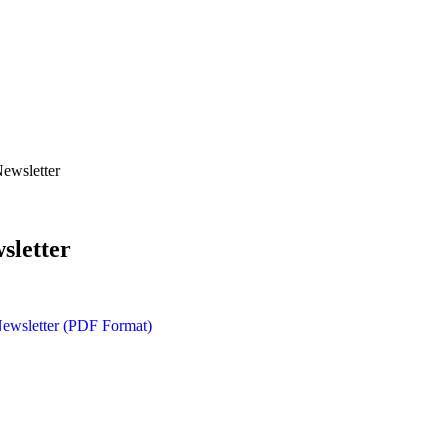
ewsletter
sletter
ewsletter (PDF Format)