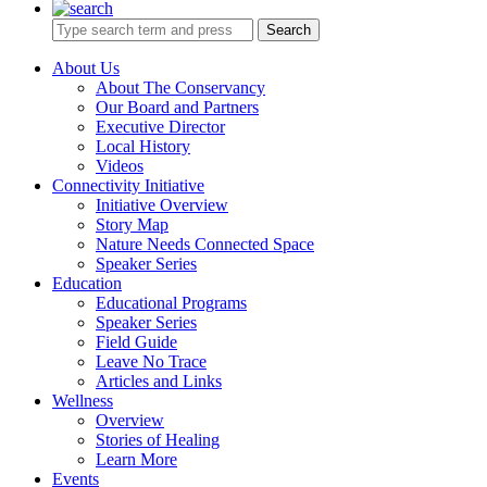
Search
About Us
About The Conservancy
Our Board and Partners
Executive Director
Local History
Videos
Connectivity Initiative
Initiative Overview
Story Map
Nature Needs Connected Space
Speaker Series
Education
Educational Programs
Speaker Series
Field Guide
Leave No Trace
Articles and Links
Wellness
Overview
Stories of Healing
Learn More
Events