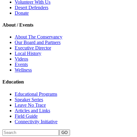
Volunteer With Us
Desert Defenders
Donate
About / Events
About The Conservancy
Our Board and Partners
Executive Director
Local History
Videos
Events
Wellness
Education
Educational Programs
Speaker Series
Leave No Trace
Articles and Links
Field Guide
Connectivity Initiative