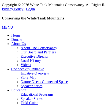
Copyright © 2026 White Tank Mountains Conservancy. All Rights R
Privacy Policy
|
Login
Conserving the White Tank Mountains
MENU
Home
Donate
About Us
About The Conservancy
Our Board and Partners
Executive Director
Local History
Videos
Connectivity Initiative
Initiative Overview
Story Map
Nature Needs Connected Space
Speaker Series
Education
Educational Programs
Speaker Series
Field Guide