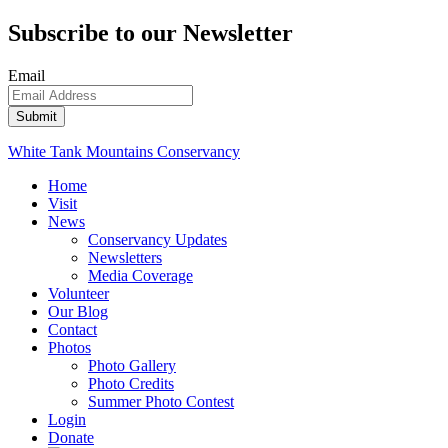
Subscribe to our Newsletter
Email
White Tank Mountains Conservancy
Home
Visit
News
Conservancy Updates
Newsletters
Media Coverage
Volunteer
Our Blog
Contact
Photos
Photo Gallery
Photo Credits
Summer Photo Contest
Login
Donate