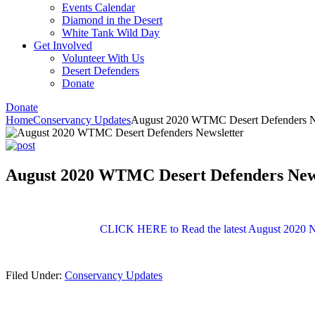
Events Calendar
Diamond in the Desert
White Tank Wild Day
Get Involved
Volunteer With Us
Desert Defenders
Donate
Donate
Home
Conservancy Updates
August 2020 WTMC Desert Defenders N
August 2020 WTMC Desert Defenders New
CLICK HERE to Read the latest August 2020 N
Filed Under:
Conservancy Updates